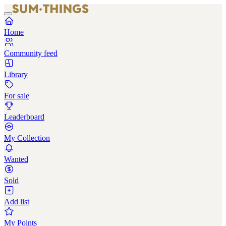
Home
Community feed
Library
For sale
Leaderboard
My Collection
Wanted
Sold
Add list
My Points