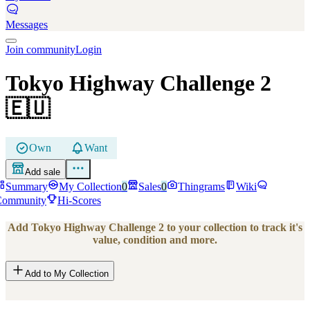
Messages
Join community
Login
Tokyo Highway Challenge 2
🇪🇺
Own
Want
Add sale
Summary
My Collection
0
Sales
0
Thingrams
Wiki
Community
Hi-Scores
Add
Tokyo Highway Challenge 2
to your collection to track it's
value, condition and more.
Add to My Collection