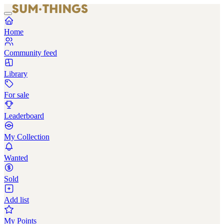
Home
Community feed
Library
For sale
Leaderboard
My Collection
Wanted
Sold
Add list
My Points