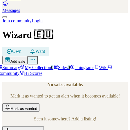
Messages
Join community
Login
Wizard
🇪🇺
Own
Want
Add sale
Summary
My Collection
0
Sales
0
Thingrams
Wiki
Community
Hi-Scores
No sales available.
Mark it as wanted to get an alert when it becomes available!
Mark
as wanted
Seen it somewhere? Add a listing!