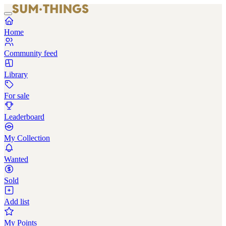
Home
Community feed
Library
For sale
Leaderboard
My Collection
Wanted
Sold
Add list
My Points