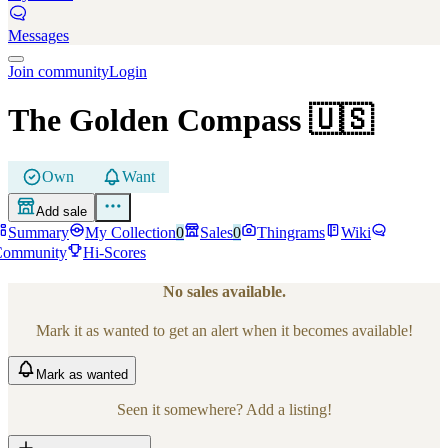
Messages
Join community
Login
The Golden Compass
🇺🇸
Own
Want
Add sale
Summary
My Collection
0
Sales
0
Thingrams
Wiki
Community
Hi-Scores
No sales available.
Mark it as wanted to get an alert when it becomes available!
Mark
as wanted
Seen it somewhere? Add a listing!