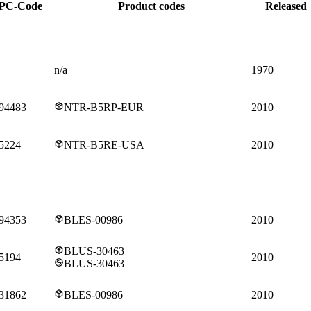
PC-Code
Product codes
Released
n/a
1970
94483
NTR-B5RP-EUR
2010
5224
NTR-B5RE-USA
2010
94353
BLES-00986
2010
BLUS-30463
5194
2010
BLUS-30463
31862
BLES-00986
2010