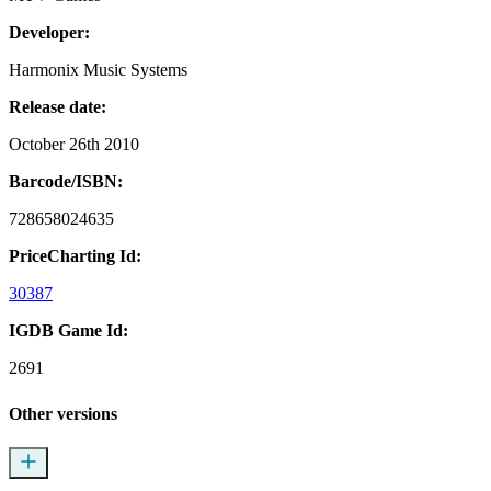
Developer:
Harmonix Music Systems
Release date:
October 26th 2010
Barcode/ISBN:
728658024635
PriceCharting Id:
30387
IGDB Game Id:
2691
Other versions