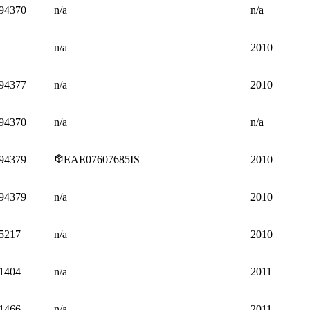
94370
n/a
n/a
n/a
2010
94377
n/a
2010
94370
n/a
n/a
94379
EAE07607685IS
2010
94379
n/a
2010
5217
n/a
2010
1404
n/a
2011
1466
n/a
2011