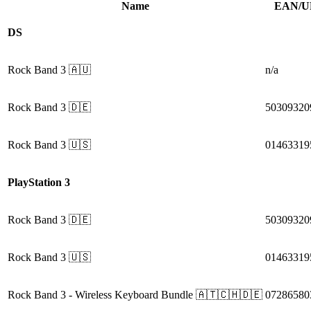
Name
EAN/U
DS
Rock Band 3
🇦🇺
n/a
Rock Band 3
🇩🇪
50309320
Rock Band 3
🇺🇸
01463319
PlayStation 3
Rock Band 3
🇩🇪
50309320
Rock Band 3
🇺🇸
01463319
Rock Band 3
- Wireless Keyboard Bundle
🇦🇹🇨🇭🇩🇪
07286580