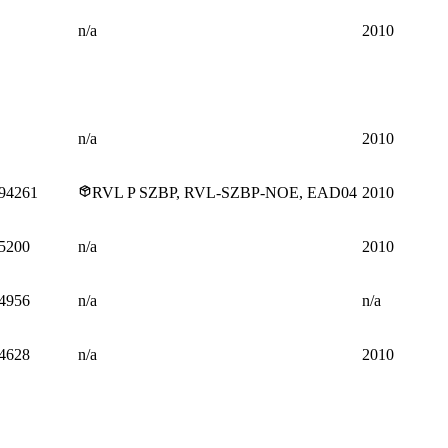
n/a
2010
n/a
2010
94261
RVL P SZBP, RVL-SZBP-NOE, EAD04
2010
5200
n/a
2010
4956
n/a
n/a
4628
n/a
2010