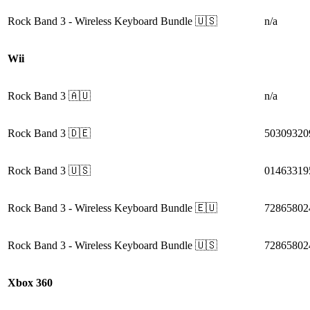
Rock Band 3
- Wireless Keyboard Bundle
🇺🇸
n/a
Wii
Rock Band 3
🇦🇺
n/a
Rock Band 3
🇩🇪
50309320
Rock Band 3
🇺🇸
01463319
Rock Band 3
- Wireless Keyboard Bundle
🇪🇺
72865802
Rock Band 3
- Wireless Keyboard Bundle
🇺🇸
72865802
Xbox 360