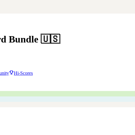
rd Bundle
🇺🇸
nity
Hi-Scores