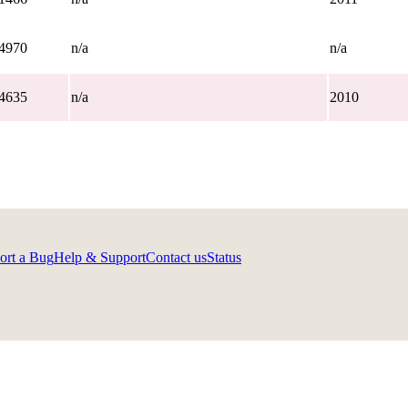
4970
n/a
n/a
4635
n/a
2010
ort a Bug
Help & Support
Contact us
Status