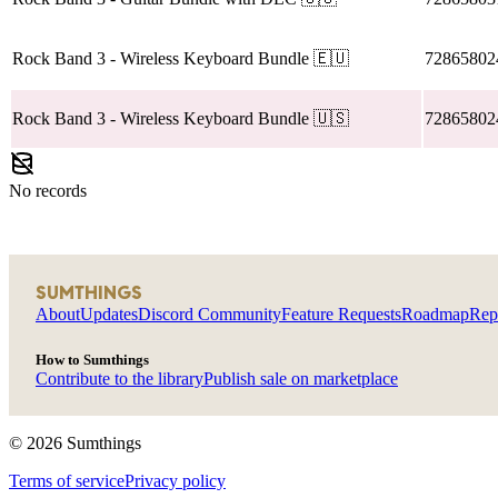
Rock Band 3
- Wireless Keyboard Bundle
🇪🇺
72865802
Rock Band 3
- Wireless Keyboard Bundle
🇺🇸
72865802
No records
SUMTHINGS
About
Updates
Discord Community
Feature Requests
Roadmap
Rep
How to Sumthings
Contribute to the library
Publish sale on marketplace
©
2026
Sumthings
Terms of service
Privacy policy