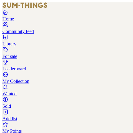
Home
Community feed
Library
For sale
Leaderboard
My Collection
Wanted
Sold
Add list
My Points