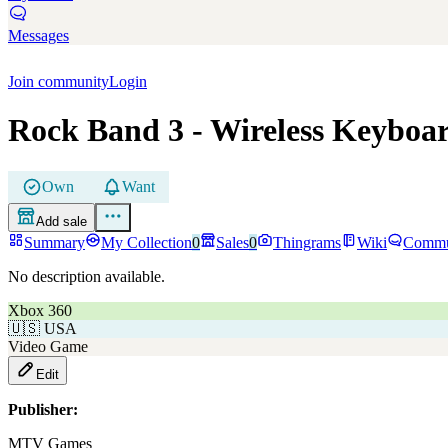
Messages
Join community
Login
Rock Band 3
- Wireless Keyboa
Own
Want
Add sale
Summary
My Collection
0
Sales
0
Thingrams
Wiki
Commu
No description available.
Xbox 360
🇺🇸
USA
Video Game
Edit
Publisher:
MTV Games