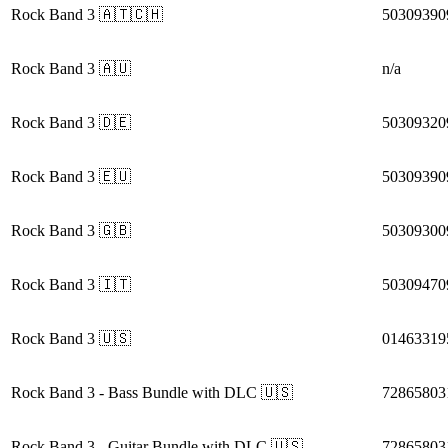
Rock Band 3
🇦🇹🇨🇭
50309390
Rock Band 3
🇦🇺
n/a
Rock Band 3
🇩🇪
50309320
Rock Band 3
🇪🇺
50309390
Rock Band 3
🇬🇧
50309300
Rock Band 3
🇮🇹
50309470
Rock Band 3
🇺🇸
01463319
Rock Band 3
- Bass Bundle with DLC
🇺🇸
72865803
Rock Band 3
- Guitar Bundle with DLC
🇺🇸
72865803