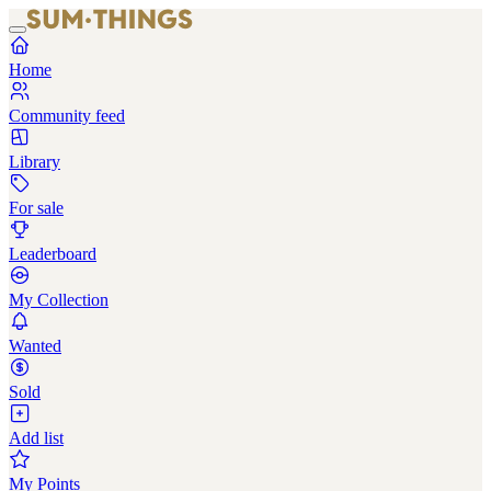
Home
Community feed
Library
For sale
Leaderboard
My Collection
Wanted
Sold
Add list
My Points