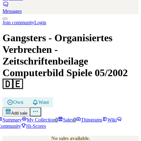
Messages
Join community
Login
Gangsters - Organisiertes
Verbrechen
-
Zeitschriftenbeilage
Computerbild Spiele 05/2002
🇩🇪
Own
Want
Add sale
Summary
My Collection
0
Sales
0
Thingrams
Wiki
Community
Hi-Scores
No sales available.