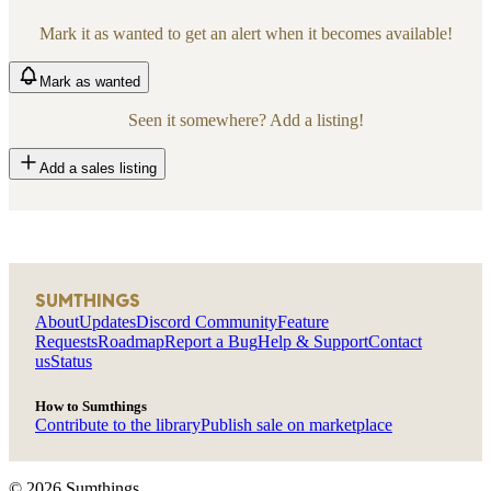
Mark it as wanted to get an alert when it becomes available!
Mark
as wanted
Seen it somewhere? Add a listing!
Add a sales listing
SUMTHINGS
About
Updates
Discord Community
Feature
Requests
Roadmap
Report a Bug
Help & Support
Contact
us
Status
How to Sumthings
Contribute to the library
Publish sale on marketplace
©
2026
Sumthings