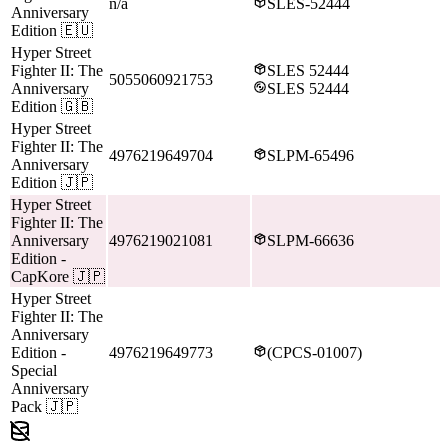
n/a
SLES-52444
Anniversary
Edition
🇪🇺
Hyper Street
Fighter II: The
SLES 52444
5055060921753
Anniversary
SLES 52444
Edition
🇬🇧
Hyper Street
Fighter II: The
4976219649704
SLPM-65496
Anniversary
Edition
🇯🇵
Hyper Street
Fighter II: The
Anniversary
4976219021081
SLPM-66636
Edition
-
CapKore
🇯🇵
Hyper Street
Fighter II: The
Anniversary
Edition
-
4976219649773
(CPCS-01007)
Special
Anniversary
Pack
🇯🇵