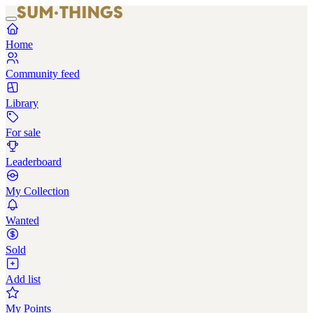
Home
Community feed
Library
For sale
Leaderboard
My Collection
Wanted
Sold
Add list
My Points