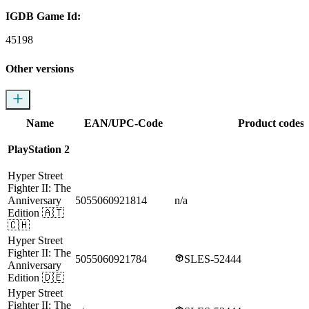
IGDB Game Id:
45198
Other versions
Name
EAN/UPC-Code
Product codes
PlayStation 2
Hyper Street
Fighter II: The
Anniversary
5055060921814
n/a
Edition
🇦🇹
🇨🇭
Hyper Street
Fighter II: The
5055060921784
SLES-52444
Anniversary
Edition
🇩🇪
Hyper Street
Fighter II: The