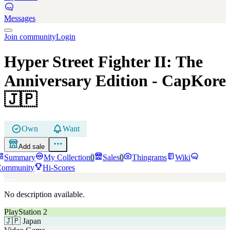
Messages
Join community
Login
Hyper Street Fighter II: The
Anniversary Edition
- CapKore
🇯🇵
Own
Want
Add sale
Summary
My Collection
0
Sales
0
Thingrams
Wiki
Community
Hi-Scores
No description available.
PlayStation 2
🇯🇵
Japan