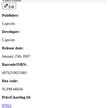
Video Game
Edit
Publisher:
Capcom
Developer:
Capcom
Release date:
January 25th 2007
Barcode/ISBN:
4976219021081
Box code:
SLPM-66636
PriceCharting Id:
97921