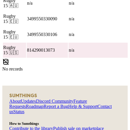
Rugby
n/a
n/a
15
🇦🇺
Rugby
3499550330090
n/a
15
🇪🇺
Rugby
3499550330106
n/a
15
🇪🇺
Rugby
814290013073
n/a
15
🇺🇸
No records
SUMTHINGS
About
Updates
Discord Community
Feature
Requests
Roadmap
Report a Bug
Help & Support
Contact
us
Status
How to Sumthings
Contribute to the library
Publish sale on marketplace