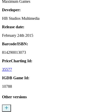
Maximum Games
Developer:
HB Studios Multimedia
Release date:
February 24th 2015
Barcode/ISBN:
814290013073
PriceCharting Id:
35577
IGDB Game Id:
10788
Other versions