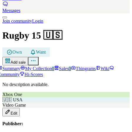
Messages
Join community
Login
Rugby 15
🇺🇸
Own
Want
Add sale
Summary
My Collection
0
Sales
0
Thingrams
Wiki
Community
Hi-Scores
No description available.
Xbox One
🇺🇸
USA
Video Game
Edit
Publisher: