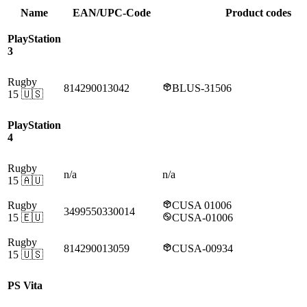
Name
EAN/UPC-Code
Product codes
PlayStation
3
Rugby
814290013042
BLUS-31506
15
🇺🇸
PlayStation
4
Rugby
n/a
n/a
15
🇦🇺
Rugby
CUSA 01006
3499550330014
15
🇪🇺
CUSA-01006
Rugby
814290013059
CUSA-00934
15
🇺🇸
PS Vita