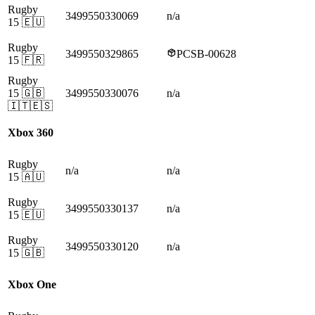
Rugby
3499550330069
n/a
15
🇪🇺
Rugby
3499550329865
PCSB-00628
15
🇫🇷
Rugby
15
🇬🇧
3499550330076
n/a
🇮🇹🇪🇸
Xbox 360
Rugby
n/a
n/a
15
🇦🇺
Rugby
3499550330137
n/a
15
🇪🇺
Rugby
3499550330120
n/a
15
🇬🇧
Xbox One