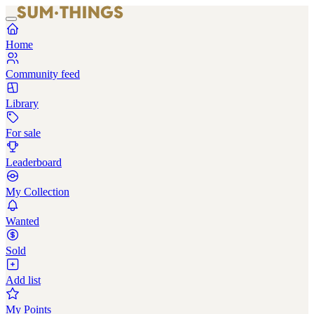
Home
Community feed
Library
For sale
Leaderboard
My Collection
Wanted
Sold
Add list
My Points