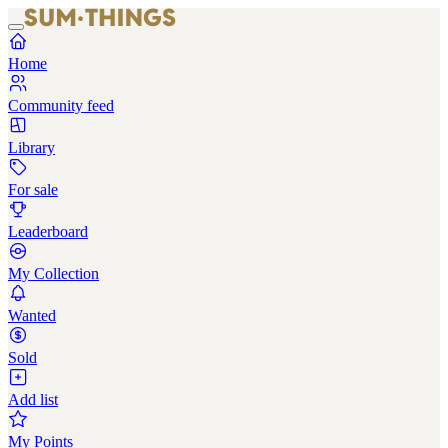
Home
Community feed
Library
For sale
Leaderboard
My Collection
Wanted
Sold
Add list
My Points