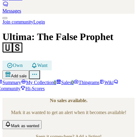
Messages
Join community
Login
Ultima: The False Prophet
🇺🇸
Own
Want
Add sale
Summary
My Collection
0
Sales
0
Thingrams
Wiki
Community
Hi-Scores
No sales available.
Mark it as wanted to get an alert when it becomes available!
Mark
as wanted
Seen it somewhere? Add a listing!