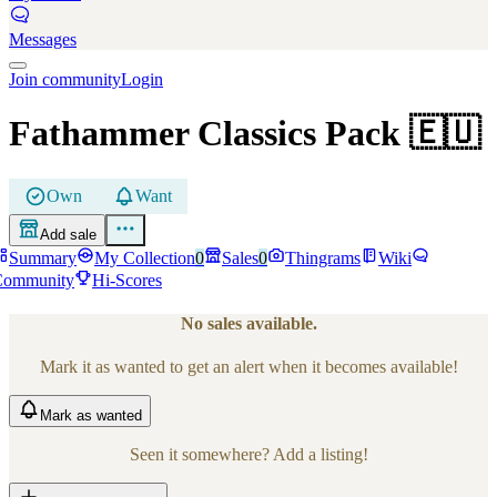
Messages
Join community
Login
Fathammer Classics Pack
🇪🇺
Own
Want
Add sale
Summary
My Collection
0
Sales
0
Thingrams
Wiki
Community
Hi-Scores
No sales available.
Mark it as wanted to get an alert when it becomes available!
Mark
as wanted
Seen it somewhere? Add a listing!