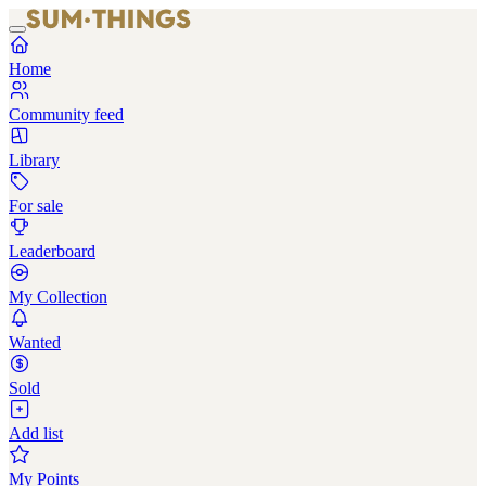
Home
Community feed
Library
For sale
Leaderboard
My Collection
Wanted
Sold
Add list
My Points