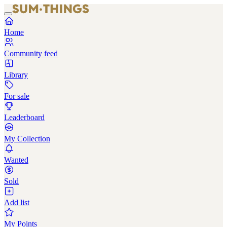
Home
Community feed
Library
For sale
Leaderboard
My Collection
Wanted
Sold
Add list
My Points