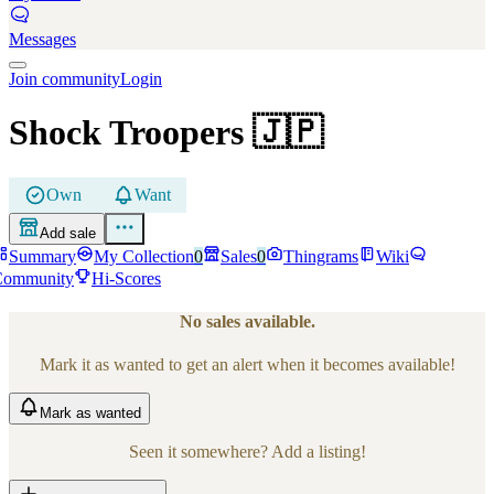
Messages
Join community
Login
Shock Troopers
🇯🇵
Own
Want
Add sale
Summary
My Collection
0
Sales
0
Thingrams
Wiki
Community
Hi-Scores
No sales available.
Mark it as wanted to get an alert when it becomes available!
Mark
as wanted
Seen it somewhere? Add a listing!