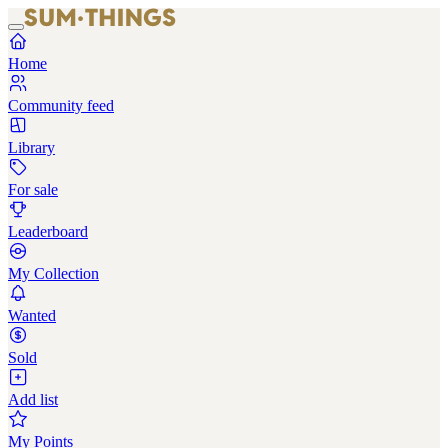
Home
Community feed
Library
For sale
Leaderboard
My Collection
Wanted
Sold
Add list
My Points