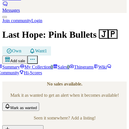
Messages
Join community
Login
Last Hope: Pink Bullets
🇯🇵
Own
Want
1
Add sale
Summary
My Collection
0
Sales
0
Thingrams
Wiki
Community
Hi-Scores
No sales available.
Mark it as wanted to get an alert when it becomes available!
Mark
as wanted
Seen it somewhere? Add a listing!