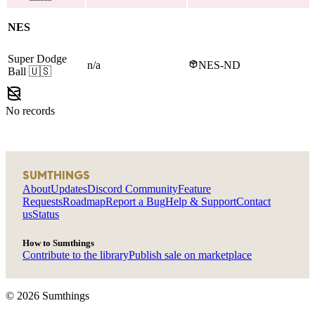
NES
Super Dodge
n/a
NES-ND
Ball
🇺🇸
No records
SUMTHINGS
About
Updates
Discord Community
Feature
Requests
Roadmap
Report a Bug
Help & Support
Contact
us
Status
How to Sumthings
Contribute to the library
Publish sale on marketplace
©
2026
Sumthings