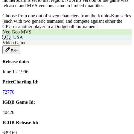
motherboard is set to that region. No AES version of the game was
released and MVS versions came in limited quantities.
Choose from one out of seven characters from the Kunio-Kun series
(each with two generic teamates) and compete agaisnt either the
CPU or another player in a Dodgeball tournament.
Neo Geo MVS
🇺🇸
USA
Video Game
Edit
Release date:
June 1st 1996
PriceCharting Id:
72770
IGDB Game Id:
40426
IGDB Release Id:
639169