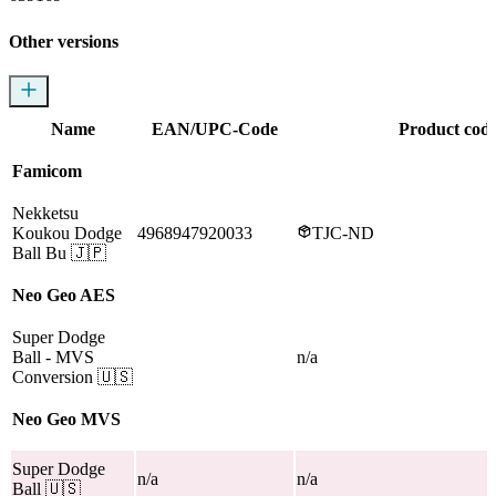
Other versions
Name
EAN/UPC-Code
Product cod
Famicom
Nekketsu
Koukou Dodge
4968947920033
TJC-ND
Ball Bu
🇯🇵
Neo Geo AES
Super Dodge
Ball
- MVS
n/a
Conversion
🇺🇸
Neo Geo MVS
Super Dodge
n/a
n/a
Ball
🇺🇸