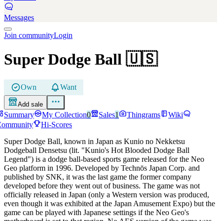
Messages
Join community
Login
Super Dodge Ball
🇺🇸
Own
Want
Add sale
Summary
My Collection
0
Sales
1
Thingrams
Wiki
Community
Hi-Scores
Super Dodge Ball, known in Japan as Kunio no Nekketsu
Dodgeball Densetsu (lit. "Kunio's Hot Blooded Dodge Ball
Legend") is a dodge ball-based sports game released for the Neo
Geo platform in 1996. Developed by Technōs Japan Corp. and
published by SNK, it was the last game the former company
developed before they went out of business. The game was not
officially released in Japan (only a Western version was produced,
even though it was exhibited at the Japan Amusement Expo) but the
game can be played with Japanese settings if the Neo Geo's