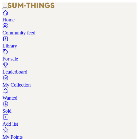
Home
Community feed
Library
For sale
Leaderboard
My Collection
Wanted
Sold
Add list
My Points