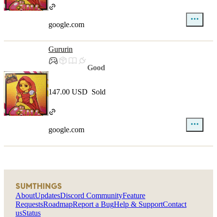
google.com
Gururin
Good
147.00 USD
Sold
google.com
SUMTHINGS
About
Updates
Discord Community
Feature
Requests
Roadmap
Report a Bug
Help & Support
Contact
us
Status