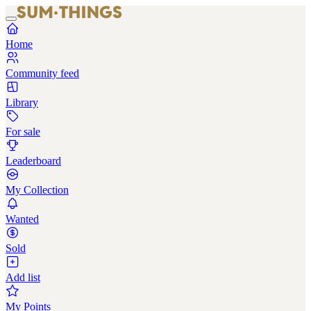
Home
Community feed
Library
For sale
Leaderboard
My Collection
Wanted
Sold
Add list
My Points