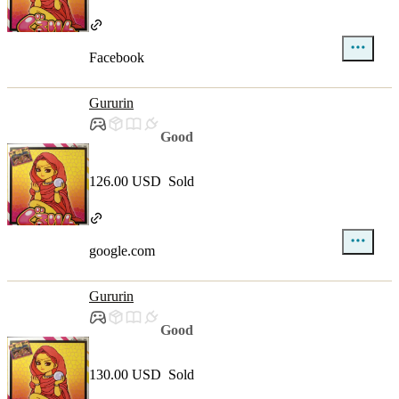
Facebook
Gururin
Good
126.00 USD
Sold
google.com
Gururin
Good
130.00 USD
Sold