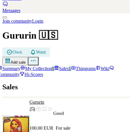
Messages
Join community
Login
Gururin
🇺🇸
Own
Want
Add sale
Summary
My Collection
0
Sales
1
Thingrams
Wiki
Community
Hi-Scores
Sales
Gururin
Good
100.00 EUR
For sale