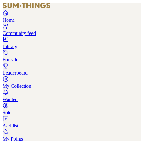
Home
Community feed
Library
For sale
Leaderboard
My Collection
Wanted
Sold
Add list
My Points