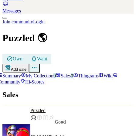
Messages
Join community
Login
Puzzled
🌎
Own
Want
Add sale
Summary
My Collection
0
Sales
0
Thingrams
Wiki
Community
Hi-Scores
Sales
Puzzled
Good