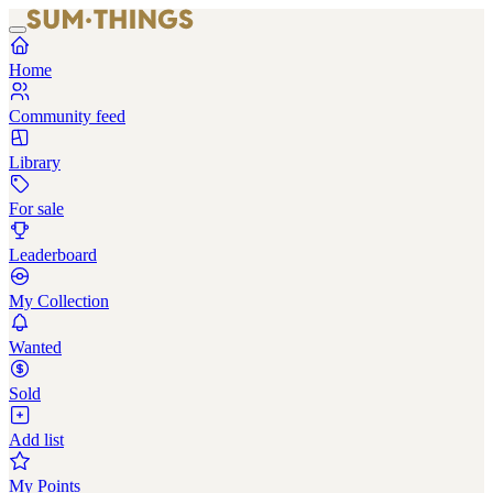
Home
Community feed
Library
For sale
Leaderboard
My Collection
Wanted
Sold
Add list
My Points