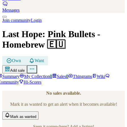
Messages
Join community
Login
Last Hope: Pink Bullets
-
Homebrew
🇪🇺
Own
Want
Add sale
Summary
My Collection
0
Sales
0
Thingrams
Wiki
Community
Hi-Scores
No sales available.
Mark it as wanted to get an alert when it becomes available!
Mark
as wanted
Seen it somewhere? Add a listing!