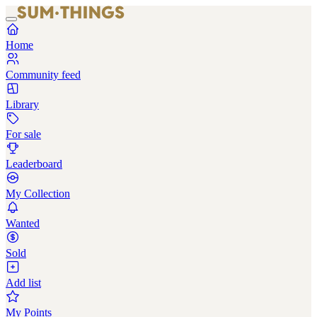
Home
Community feed
Library
For sale
Leaderboard
My Collection
Wanted
Sold
Add list
My Points