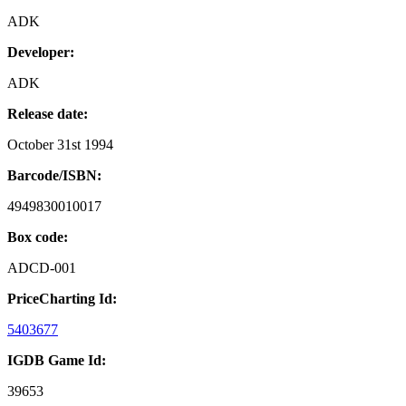
ADK
Developer:
ADK
Release date:
October 31st 1994
Barcode/ISBN:
4949830010017
Box code:
ADCD-001
PriceCharting Id:
5403677
IGDB Game Id:
39653