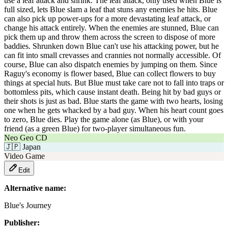
use a leaf attack and shrink. The leaf attack, only used when Blue is
full sized, lets Blue slam a leaf that stuns any enemies he hits. Blue
can also pick up power-ups for a more devastating leaf attack, or
change his attack entirely. When the enemies are stunned, Blue can
pick them up and throw them across the screen to dispose of more
baddies. Shrunken down Blue can't use his attacking power, but he
can fit into small crevasses and crannies not normally accessible. Of
course, Blue can also dispatch enemies by jumping on them. Since
Raguy's economy is flower based, Blue can collect flowers to buy
things at special huts. But Blue must take care not to fall into traps or
bottomless pits, which cause instant death. Being hit by bad guys or
their shots is just as bad. Blue starts the game with two hearts, losing
one when he gets whacked by a bad guy. When his heart count goes
to zero, Blue dies. Play the game alone (as Blue), or with your
friend (as a green Blue) for two-player simultaneous fun.
Neo Geo CD
🇯🇵
Japan
Video Game
Edit
Alternative name:
Blue's Journey
Publisher: