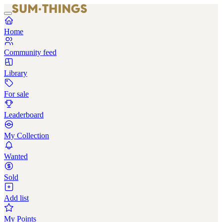
Home
Community feed
Library
For sale
Leaderboard
My Collection
Wanted
Sold
Add list
My Points