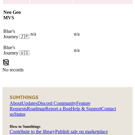
Neo Geo
MVS
Blue's
n/a
n/a
Journey
🇯🇵
Blue's
n/a
Journey
🇺🇸
No records
SUMTHINGS
About
Updates
Discord Community
Feature
Requests
Roadmap
Report a Bug
Help & Support
Contact
us
Status
How to Sumthings
Contribute to the library
Publish sale on marketplace