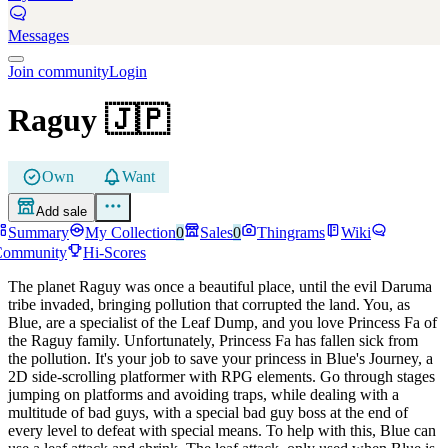
Messages
Join community
Login
Raguy
🇯🇵
Own
Want
Add sale
Summary
My Collection
0
Sales
0
Thingrams
Wiki
Community
Hi-Scores
The planet Raguy was once a beautiful place, until the evil Daruma
tribe invaded, bringing pollution that corrupted the land. You, as
Blue, are a specialist of the Leaf Dump, and you love Princess Fa of
the Raguy family. Unfortunately, Princess Fa has fallen sick from
the pollution. It's your job to save your princess in Blue's Journey, a
2D side-scrolling platformer with RPG elements. Go through stages
jumping on platforms and avoiding traps, while dealing with a
multitude of bad guys, with a special bad guy boss at the end of
every level to defeat with special means. To help with this, Blue can