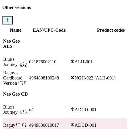
Other versions
Name
EAN/UPC-Code
Product codes
Neo Geo
AES
Blue's
021876002110
ALH-001
Journey
🇺🇸
Raguy
-
Cardboard
4964808100248
NGH-022 (ALH-001)
Version
🇯🇵
Neo Geo CD
Blue's
n/a
ADCD-001
Journey
🇺🇸
Raguy
🇯🇵
4949830010017
ADCD-001