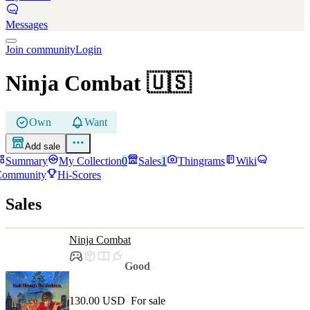
Messages
Join community
Login
Ninja Combat
🇺🇸
Own
Want
Add sale
Summary
My Collection
0
Sales
1
Thingrams
Wiki
Community
Hi-Scores
Sales
Ninja Combat
Good
130.00 USD
For sale