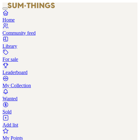
Home
Community feed
Library
For sale
Leaderboard
My Collection
Wanted
Sold
Add list
My Points