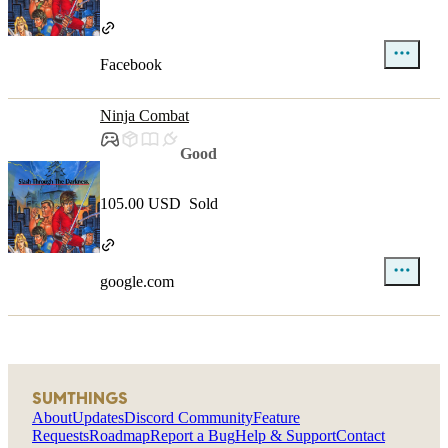
Facebook
Ninja Combat
Good
105.00 USD
Sold
google.com
SUMTHINGS
About
Updates
Discord Community
Feature
Requests
Roadmap
Report a Bug
Help & Support
Contact