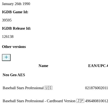
January 26th 1990
IGDB Game Id:
39595
IGDB Release Id:
126138
Other versions
Name
EAN/UPC-
Neo Geo AES
Baseball Stars Professional
🇺🇸
021876002011
Baseball Stars Professional
- Cardboard Version
🇯🇵
49648081001