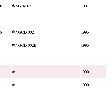
08
NGH-002
1991
16
NGCD-002
1995
NGCD-002E
1995
n/a
1990
n/a
1990