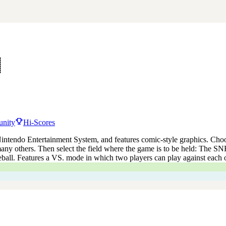
nity
Hi-Scores
 Nintendo Entertainment System, and features comic-style graphics. Choo
ny others. Then select the field where the game is to be held: The S
eball. Features a VS. mode in which two players can play against each o