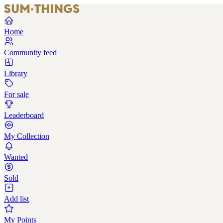
Home
Community feed
Library
For sale
Leaderboard
My Collection
Wanted
Sold
Add list
My Points