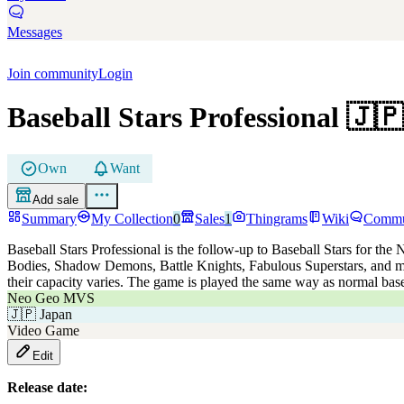
Messages
Join community
Login
Baseball Stars Professional
🇯🇵
Own
Want
Add sale
Summary
My Collection
0
Sales
1
Thingrams
Wiki
Commu
Baseball Stars Professional is the follow-up to Baseball Stars for the
Bodies, Shadow Demons, Battle Knights, Fabulous Superstars, and ma
their capacity varies. The game is played the same way as normal bas
Neo Geo MVS
🇯🇵
Japan
Video Game
Edit
Release date: