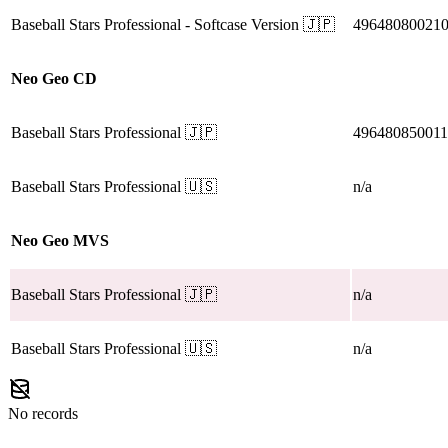
Baseball Stars Professional
- Softcase Version
🇯🇵
49648080021
Neo Geo CD
Baseball Stars Professional
🇯🇵
49648085001
Baseball Stars Professional
🇺🇸
n/a
Neo Geo MVS
Baseball Stars Professional
🇯🇵
n/a
Baseball Stars Professional
🇺🇸
n/a
No records