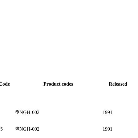
Code
Product codes
Released
NGH-002
1991
25
NGH-002
1991