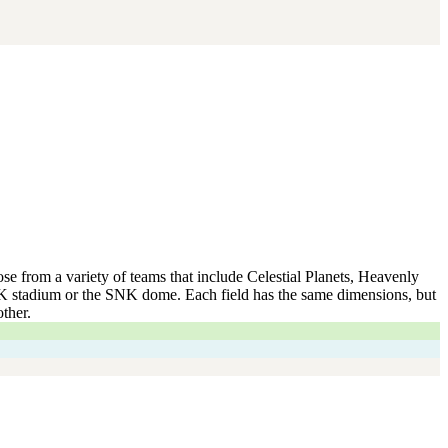
se from a variety of teams that include Celestial Planets, Heavenly
NK stadium or the SNK dome. Each field has the same dimensions, but
ther.