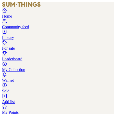
Home
Community feed
Library
For sale
Leaderboard
My Collection
Wanted
Sold
Add list
My Points