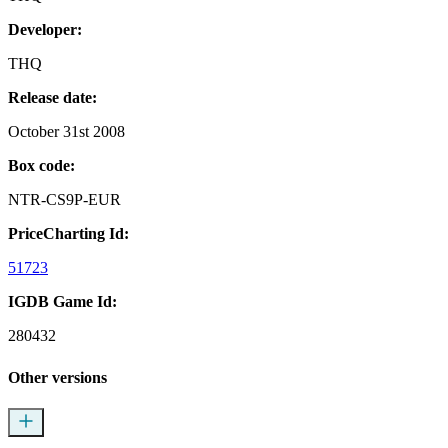
Developer:
THQ
Release date:
October 31st 2008
Box code:
NTR-CS9P-EUR
PriceCharting Id:
51723
IGDB Game Id:
280432
Other versions