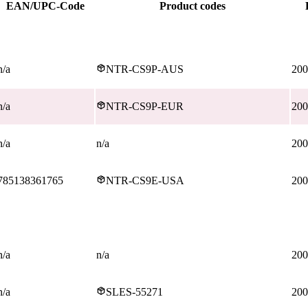
EAN/UPC-Code
Product codes
n/a
NTR-CS9P-AUS
200
n/a
NTR-CS9P-EUR
200
n/a
n/a
200
785138361765
NTR-CS9E-USA
200
n/a
n/a
200
n/a
SLES-55271
200