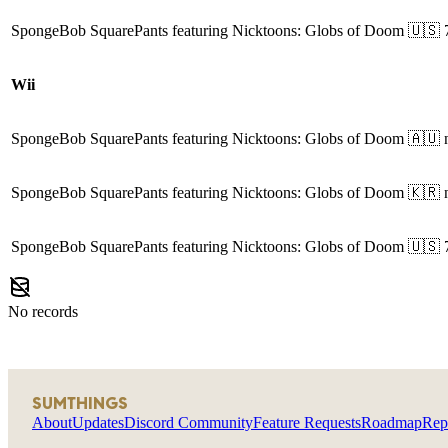
SpongeBob SquarePants featuring Nicktoons: Globs of Doom
🇺🇸
Wii
SpongeBob SquarePants featuring Nicktoons: Globs of Doom
🇦🇺
SpongeBob SquarePants featuring Nicktoons: Globs of Doom
🇰🇷
SpongeBob SquarePants featuring Nicktoons: Globs of Doom
🇺🇸
No records
SUMTHINGS
About
Updates
Discord Community
Feature Requests
Roadmap
Rep