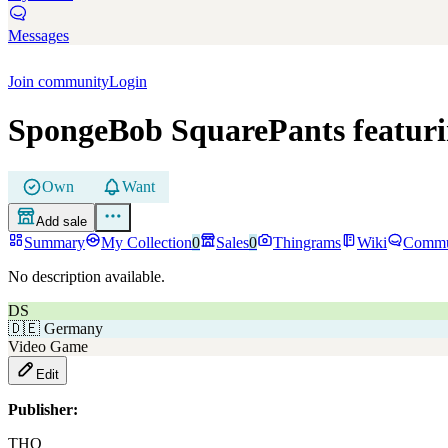
Messages
Join community
Login
SpongeBob SquarePants featuri
Own
Want
Add sale
Summary
My Collection
0
Sales
0
Thingrams
Wiki
Commu
No description available.
DS
🇩🇪
Germany
Video Game
Edit
Publisher:
THQ