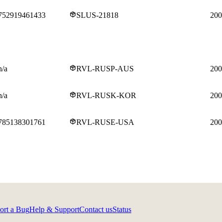
752919461433
SLUS-21818
200
n/a
RVL-RUSP-AUS
200
n/a
RVL-RUSK-KOR
200
785138301761
RVL-RUSE-USA
200
ort a Bug
Help & Support
Contact us
Status