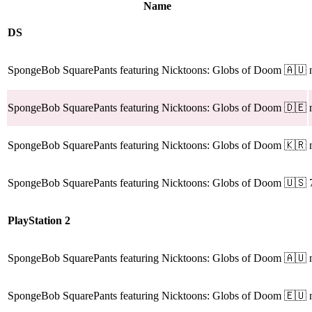
Name
DS
SpongeBob SquarePants featuring Nicktoons: Globs of Doom
🇦🇺
SpongeBob SquarePants featuring Nicktoons: Globs of Doom
🇩🇪
SpongeBob SquarePants featuring Nicktoons: Globs of Doom
🇰🇷
SpongeBob SquarePants featuring Nicktoons: Globs of Doom
🇺🇸
PlayStation 2
SpongeBob SquarePants featuring Nicktoons: Globs of Doom
🇦🇺
SpongeBob SquarePants featuring Nicktoons: Globs of Doom
🇪🇺