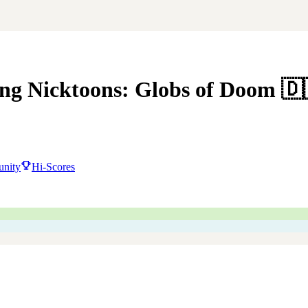
ng Nicktoons: Globs of Doom
🇩
nity
Hi-Scores