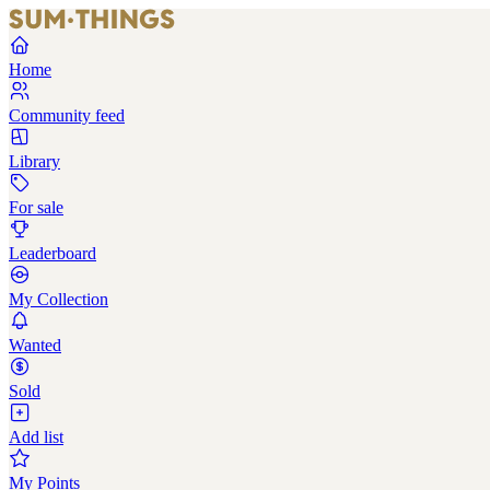
Home
Community feed
Library
For sale
Leaderboard
My Collection
Wanted
Sold
Add list
My Points