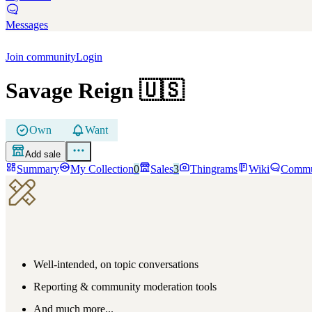
Messages
Join community
Login
Savage Reign
🇺🇸
Own
Want
Add sale
Summary
My Collection
0
Sales
3
Thingrams
Wiki
Commu
Well-intended, on topic conversations
Reporting & community moderation tools
And much more...