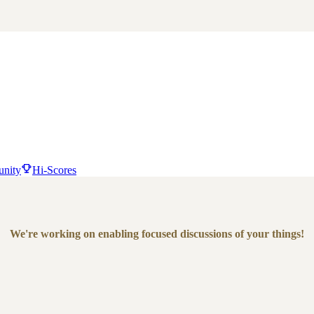
nity
Hi-Scores
We're working on enabling focused discussions of your things!