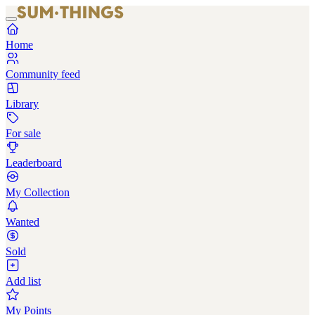
Home
Community feed
Library
For sale
Leaderboard
My Collection
Wanted
Sold
Add list
My Points