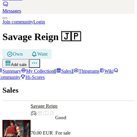
Messages
Join community
Login
Savage Reign
🇯🇵
Own
Want
Add sale
Summary
My Collection
0
Sales
1
Thingrams
Wiki
Community
Hi-Scores
Sales
Savage Reign
Good
70.00 EUR
For sale