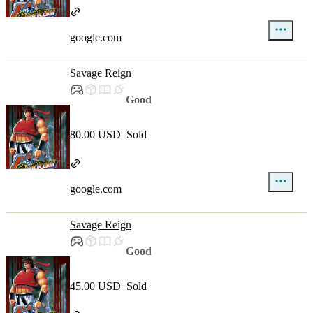
google.com
Savage Reign
Good
80.00 USD
Sold
google.com
Savage Reign
Good
45.00 USD
Sold