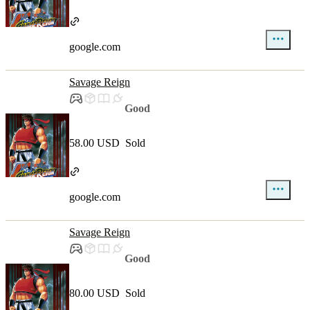
google.com
Savage Reign
Good
58.00 USD
Sold
google.com
Savage Reign
Good
80.00 USD
Sold