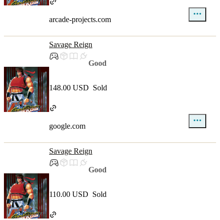
arcade-projects.com
Savage Reign
Good
148.00 USD
Sold
google.com
Savage Reign
Good
110.00 USD
Sold