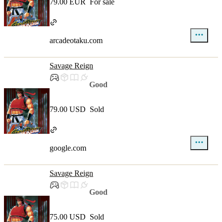
79.00 EUR
For sale
arcadeotaku.com
Savage Reign
Good
79.00 USD
Sold
google.com
Savage Reign
Good
75.00 USD
Sold