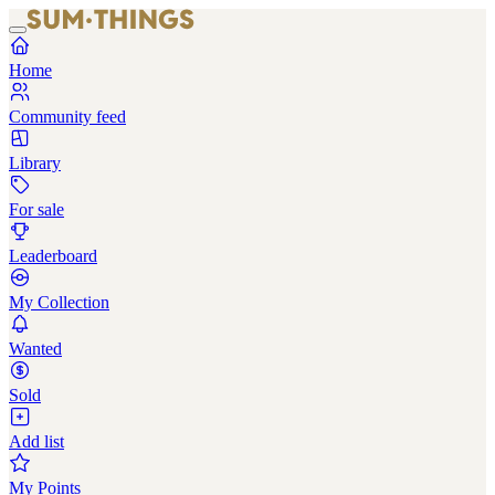
Home
Community feed
Library
For sale
Leaderboard
My Collection
Wanted
Sold
Add list
My Points