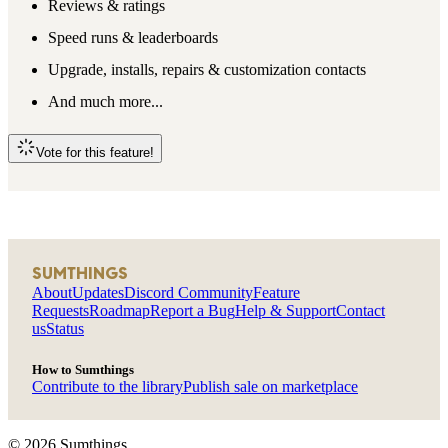
Reviews & ratings
Speed runs & leaderboards
Upgrade, installs, repairs & customization contacts
And much more...
Vote for this feature!
SUMTHINGS
About
Updates
Discord Community
Feature
Requests
Roadmap
Report a Bug
Help & Support
Contact
us
Status
How to Sumthings
Contribute to the library
Publish sale on marketplace
©
2026
Sumthings