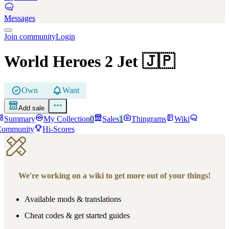
Messages
Join community
Login
World Heroes 2 Jet
🇯🇵
Own
Want
Add sale
Summary
My Collection
0
Sales
1
Thingrams
Wiki
Community
Hi-Scores
We're working on a wiki to get more out of your things!
Available mods & translations
Cheat codes & get started guides