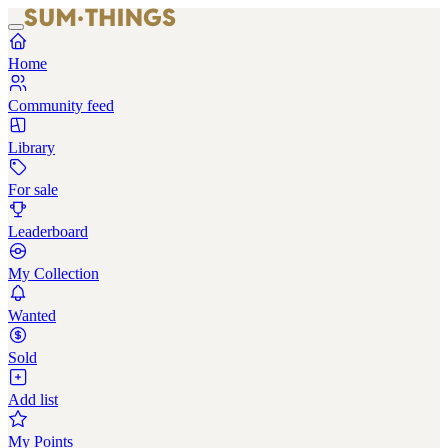
Home
Community feed
Library
For sale
Leaderboard
My Collection
Wanted
Sold
Add list
My Points