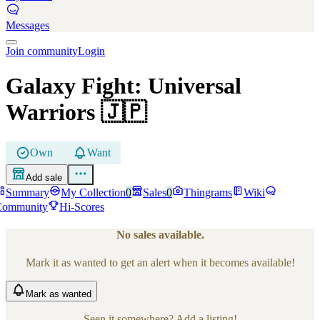
Messages
Join community
Login
Galaxy Fight: Universal
Warriors
🇯🇵
Own
Want
Add sale
Summary
My Collection
0
Sales
0
Thingrams
Wiki
Community
Hi-Scores
No sales available.
Mark it as wanted to get an alert when it becomes available!
Mark
as wanted
Seen it somewhere? Add a listing!