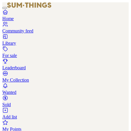
Home
Community feed
Library
For sale
Leaderboard
My Collection
Wanted
Sold
Add list
My Points