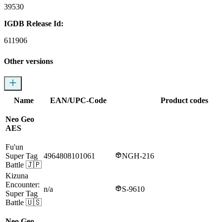
39530
IGDB Release Id:
611906
Other versions
Name
EAN/UPC-Code
Product codes
Neo Geo
AES
Fu'un
Super Tag
4964808101061
NGH-216
Battle
🇯🇵
Kizuna
Encounter:
n/a
S-9610
Super Tag
Battle
🇺🇸
Neo Geo