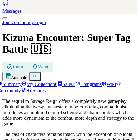
Messages
Join community
Login
Kizuna Encounter: Super Tag
Battle
🇺🇸
Own
Want
Add sale
Summary
My Collection
0
Sales
1
Thingrams
Wiki
Community
Hi-Scores
The sequel to Savage Reign offers a completely new gameplay
eliminating the two-plane system in favour of tag comba. It also
introduces a simplified control scheme and chain combo, which
adds more dynamism to the combat, more depth and strategy to the
game.
The cast of characters remains intact, with the exception of Nicola
and Carol who are removed at the expense of Rosa and Kim Sue Il.