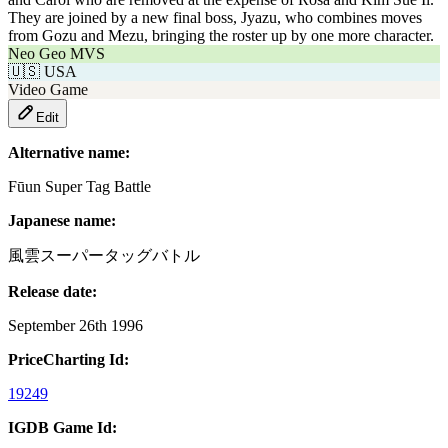
They are joined by a new final boss, Jyazu, who combines moves
from Gozu and Mezu, bringing the roster up by one more character.
Neo Geo MVS
🇺🇸
USA
Video Game
Edit
Alternative name:
Fūun Super Tag Battle
Japanese name:
風雲スーパータッグバトル
Release date:
September 26th 1996
PriceCharting Id:
19249
IGDB Game Id: