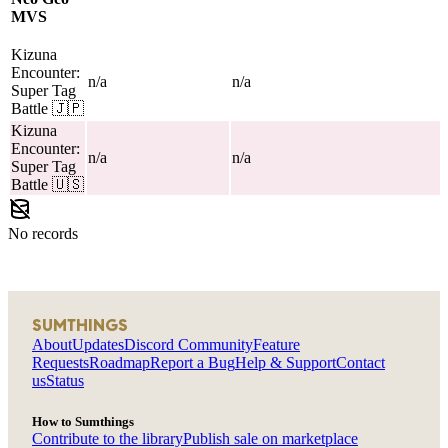
MVS
Kizuna
Encounter:
n/a
n/a
Super Tag
Battle
🇯🇵
Kizuna
Encounter:
n/a
n/a
Super Tag
Battle
🇺🇸
No records
SUMTHINGS
About
Updates
Discord Community
Feature
Requests
Roadmap
Report a Bug
Help & Support
Contact
us
Status
How to Sumthings
Contribute to the library
Publish sale on marketplace