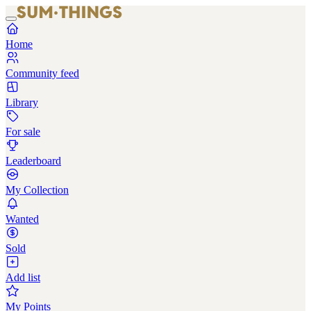
Home
Community feed
Library
For sale
Leaderboard
My Collection
Wanted
Sold
Add list
My Points