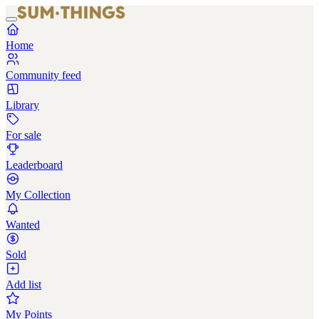
Home
Community feed
Library
For sale
Leaderboard
My Collection
Wanted
Sold
Add list
My Points