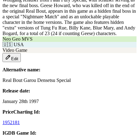
the new final boss. Geese Howard, who was killed off in the end of
the original Real Bout, appears in this game as a hidden final boss in
a special "Nightmare Match" and as an unlockable playable
character in the home versions. The game also features hidden
"extra" versions of Tung Fu Rue, Billy Kane, Blue Mary, and Andy
Bogard, for a total of 23 (24 if counting Geese) characters.
Neo Geo MVS
🇺🇸
USA
Video Game
Edit
Alternative name:
Real Bout Garou Densetsu Special
Release date:
January 28th 1997
PriceCharting Id:
1952181
IGDB Game Id: