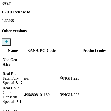
39521
IGDB Release Id:
127238
Other versions
Name
EAN/UPC-Code
Product codes
Neo Geo
AES
Real Bout
Fatal Fury
n/a
NGH-223
Special
🇺🇸
Real Bout
Garou
4964808101160
NGH-223
Densetsu
Special
🇯🇵
Neo Geo