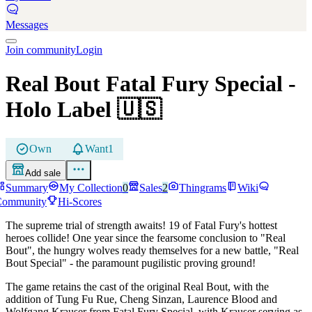
Messages
Join community
Login
Real Bout Fatal Fury Special
-
Holo Label
🇺🇸
Own
Want
1
Add sale
Summary
My Collection
0
Sales
2
Thingrams
Wiki
Community
Hi-Scores
The supreme trial of strength awaits! 19 of Fatal Fury's hottest
heroes collide! One year since the fearsome conclusion to "Real
Bout", the hungry wolves ready themselves for a new battle, "Real
Bout Special" - the paramount pugilistic proving ground!
The game retains the cast of the original Real Bout, with the
addition of Tung Fu Rue, Cheng Sinzan, Laurence Blood and
Wolfgang Krauser from Fatal Fury Special, with Krauser serving as