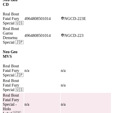
CD
Real Bout
Fatal Fury
4964808501014
NGCD-223E
Special
🇺🇸
Real Bout
Garou
4964808501014
NGCD-223
Densetsu
Special
🇯🇵
Neo Geo
MVS
Real Bout
Fatal Fury
n/a
n/a
Special
🇯🇵
Real Bout
Fatal Fury
n/a
Special
🇺🇸
Real Bout
Fatal Fury
Special
-
n/a
n/a
Holo