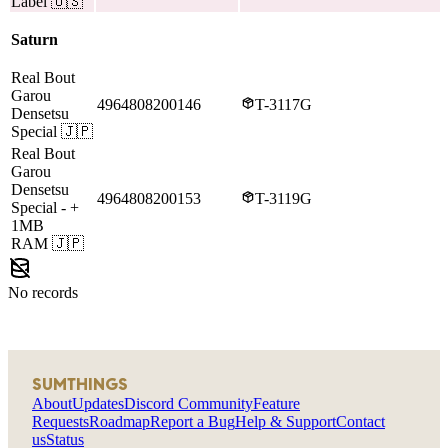
Label
🇺🇸
Saturn
Real Bout
Garou
4964808200146
T-3117G
Densetsu
Special
🇯🇵
Real Bout
Garou
Densetsu
4964808200153
T-3119G
Special
- +
1MB
RAM
🇯🇵
No records
SUMTHINGS
About
Updates
Discord Community
Feature
Requests
Roadmap
Report a Bug
Help & Support
Contact
us
Status