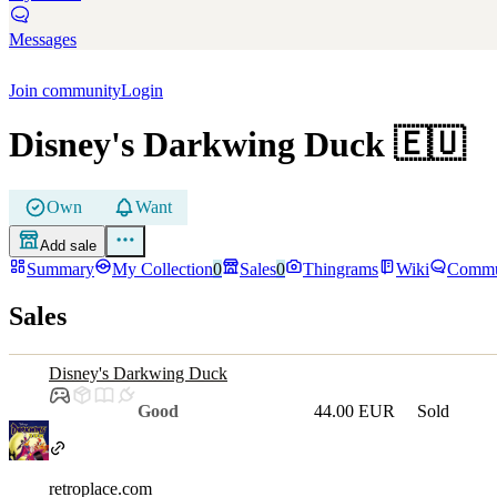
Messages
Join community
Login
Disney's Darkwing Duck
🇪🇺
Own
Want
Add sale
Summary
My Collection
0
Sales
0
Thingrams
Wiki
Commu
Sales
Disney's Darkwing Duck
Good
44.00 EUR
Sold
retroplace.com