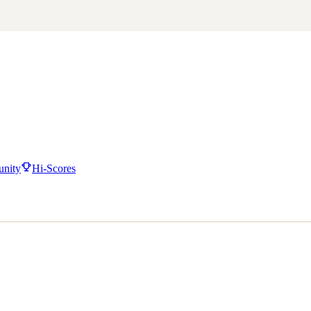
nity
Hi-Scores