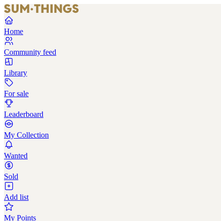
Home
Community feed
Library
For sale
Leaderboard
My Collection
Wanted
Sold
Add list
My Points