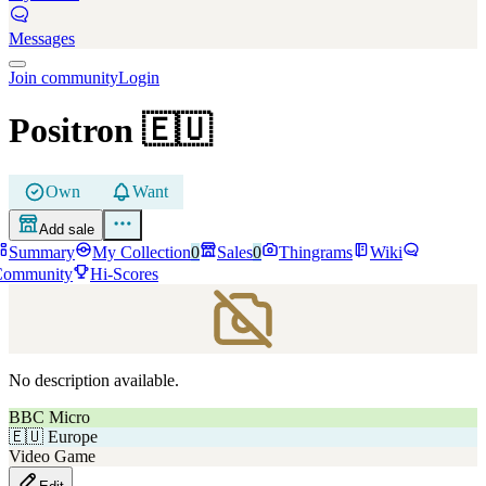
Messages
Join community
Login
Positron
🇪🇺
Own
Want
Add sale
Summary
My Collection
0
Sales
0
Thingrams
Wiki
Community
Hi-Scores
No description available.
BBC Micro
🇪🇺
Europe
Video Game