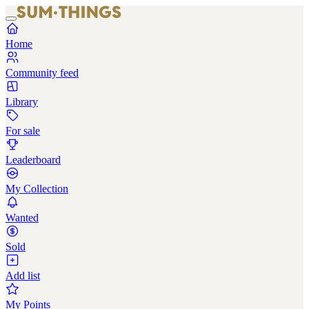
Home
Community feed
Library
For sale
Leaderboard
My Collection
Wanted
Sold
Add list
My Points