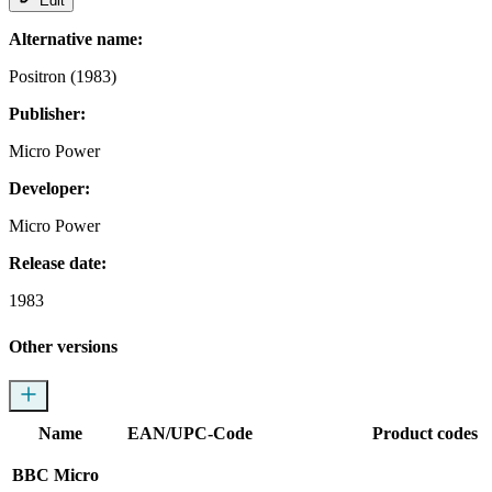
Edit
Alternative name:
Positron (1983)
Publisher:
Micro Power
Developer:
Micro Power
Release date:
1983
Other versions
Name
EAN/UPC-Code
Product codes
BBC Micro