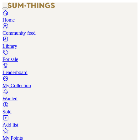
Home
Community feed
Library
For sale
Leaderboard
My Collection
Wanted
Sold
Add list
My Points