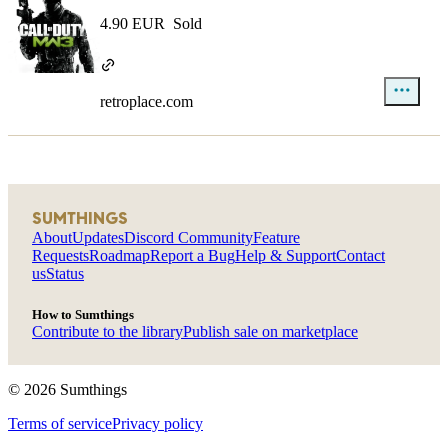
4.90 EUR
Sold
retroplace.com
SUMTHINGS
About
Updates
Discord Community
Feature
Requests
Roadmap
Report a Bug
Help & Support
Contact
us
Status
How to Sumthings
Contribute to the library
Publish sale on marketplace
©
2026
Sumthings
Terms of service
Privacy policy