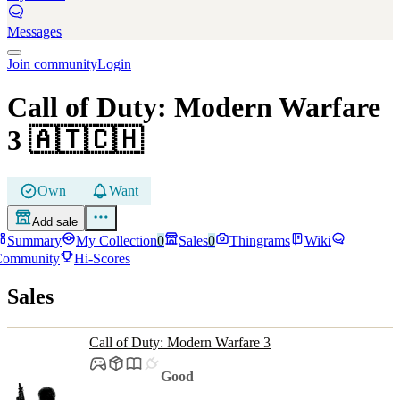
Messages
Join community
Login
Call of Duty: Modern Warfare
3
🇦🇹🇨🇭
Own
Want
Add sale
Summary
My Collection
0
Sales
0
Thingrams
Wiki
Community
Hi-Scores
Sales
Call of Duty: Modern Warfare 3
Good