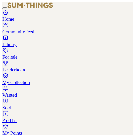
Home
Community feed
Library
For sale
Leaderboard
My Collection
Wanted
Sold
Add list
My Points