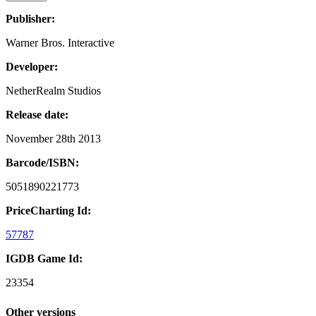
Publisher:
Warner Bros. Interactive
Developer:
NetherRealm Studios
Release date:
November 28th 2013
Barcode/ISBN:
5051890221773
PriceCharting Id:
57787
IGDB Game Id:
23354
Other versions