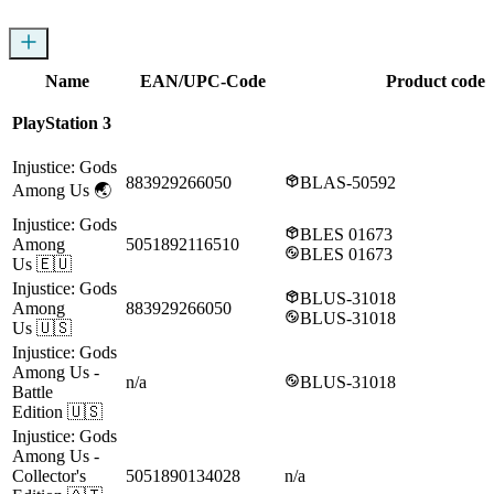
Name
EAN/UPC-Code
Product codes
PlayStation 3
Injustice: Gods
883929266050
BLAS-50592
Among Us
🌏
Injustice: Gods
BLES 01673
Among
5051892116510
BLES 01673
Us
🇪🇺
Injustice: Gods
BLUS-31018
Among
883929266050
BLUS-31018
Us
🇺🇸
Injustice: Gods
Among Us
-
n/a
BLUS-31018
Battle
Edition
🇺🇸
Injustice: Gods
Among Us
-
Collector's
5051890134028
n/a