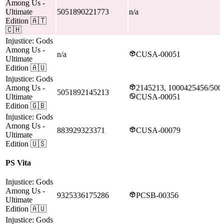
Among Us
-
Ultimate
5051890221773
n/a
Edition
🇦🇹
🇨🇭
Injustice: Gods
Among Us
-
n/a
CUSA-00051
Ultimate
Edition
🇦🇺
Injustice: Gods
Among Us
-
2145213, 1000425456/500
5051892145213
Ultimate
CUSA-00051
Edition
🇬🇧
Injustice: Gods
Among Us
-
883929323371
CUSA-00079
Ultimate
Edition
🇺🇸
PS Vita
Injustice: Gods
Among Us
-
9325336175286
PCSB-00356
Ultimate
Edition
🇦🇺
Injustice: Gods