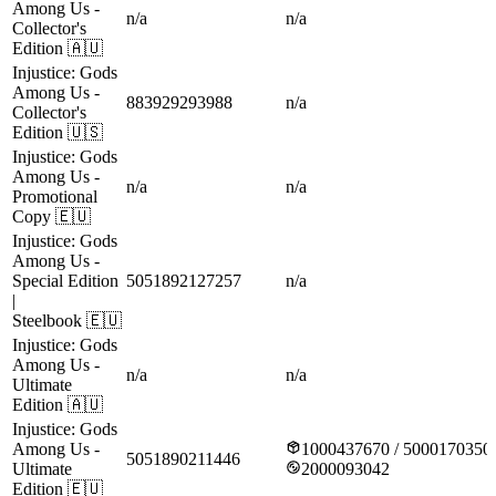
Among Us
-
n/a
n/a
Collector's
Edition
🇦🇺
Injustice: Gods
Among Us
-
883929293988
n/a
Collector's
Edition
🇺🇸
Injustice: Gods
Among Us
-
n/a
n/a
Promotional
Copy
🇪🇺
Injustice: Gods
Among Us
-
Special Edition
5051892127257
n/a
|
Steelbook
🇪🇺
Injustice: Gods
Among Us
-
n/a
n/a
Ultimate
Edition
🇦🇺
Injustice: Gods
Among Us
-
1000437670 / 5000170350
5051890211446
Ultimate
2000093042
Edition
🇪🇺