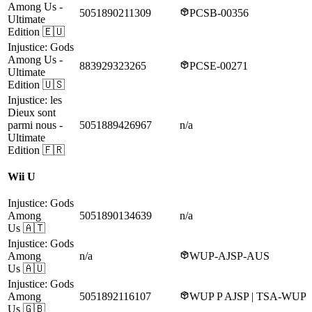
Among Us
-
5051890211309
PCSB-00356
Ultimate
Edition
🇪🇺
Injustice: Gods
Among Us
-
883929323265
PCSE-00271
Ultimate
Edition
🇺🇸
Injustice: les
Dieux sont
parmi nous
-
5051889426967
n/a
Ultimate
Edition
🇫🇷
Wii U
Injustice: Gods
Among
5051890134639
n/a
Us
🇦🇹
Injustice: Gods
Among
n/a
WUP-AJSP-AUS
Us
🇦🇺
Injustice: Gods
Among
5051892116107
WUP P AJSP | TSA-WUP
Us
🇬🇧