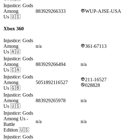
Injustice: Gods
Among
883929266333
WUP-AJSE-USA
Us
🇺🇸
Xbox 360
Injustice: Gods
Among
n/a
361-67113
Us
🇦🇺
Injustice: Gods
Among
883929266494
n/a
Us
🇨🇦
Injustice: Gods
211-16527
Among
5051892116527
028828
Us
🇬🇧
Injustice: Gods
Among
883929265978
n/a
Us
🇺🇸
Injustice: Gods
Among Us
-
n/a
n/a
Battle
Edition
🇺🇸
Injustice: Gods