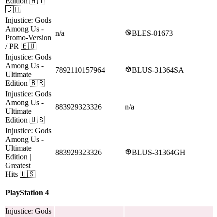
Edition
🇦🇹
🇨🇭
Injustice: Gods
Among Us
-
n/a
BLES-01673
Promo-Version
/ PR
🇪🇺
Injustice: Gods
Among Us
-
7892110157964
BLUS-31364SA
Ultimate
Edition
🇧🇷
Injustice: Gods
Among Us
-
883929323326
n/a
Ultimate
Edition
🇺🇸
Injustice: Gods
Among Us
-
Ultimate
883929323326
BLUS-31364GH
Edition |
Greatest
Hits
🇺🇸
PlayStation 4
Injustice: Gods