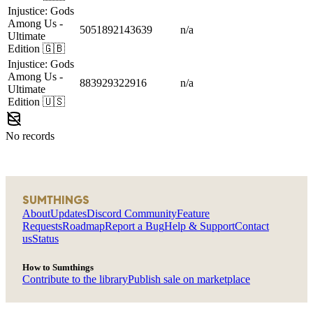
Injustice: Gods
Among Us
-
5051892143639
n/a
Ultimate
Edition
🇬🇧
Injustice: Gods
Among Us
-
883929322916
n/a
Ultimate
Edition
🇺🇸
No records
SUMTHINGS
About
Updates
Discord Community
Feature
Requests
Roadmap
Report a Bug
Help & Support
Contact
us
Status
How to Sumthings
Contribute to the library
Publish sale on marketplace