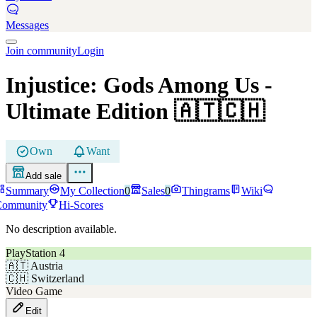
Messages
Join community
Login
Injustice: Gods Among Us
-
Ultimate Edition
🇦🇹🇨🇭
Own
Want
Add sale
Summary
My Collection
0
Sales
0
Thingrams
Wiki
Community
Hi-Scores
No description available.
PlayStation 4
🇦🇹
Austria
🇨🇭
Switzerland
Video Game
Edit