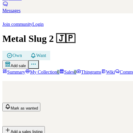
Messages
Join community
Login
Metal Slug 2
🇯🇵
Own
Want
Add sale
Summary
My Collection
0
Sales
0
Thingrams
Wiki
Commu
Mark
as wanted
Add a sales listing