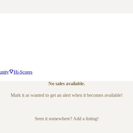
nity
Hi-Scores
No sales available.
Mark it as wanted to get an alert when it becomes available!
Seen it somewhere? Add a listing!