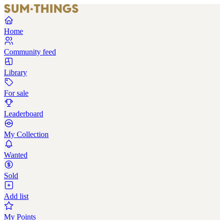
Home
Community feed
Library
For sale
Leaderboard
My Collection
Wanted
Sold
Add list
My Points