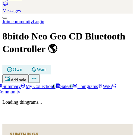
Messages
Join community
Login
8bitdo Neo Geo CD Bluetooth
Controller
🌎
Own
Want
Add sale
Summary
My Collection
0
Sales
0
Thingrams
Wiki
Community
Loading thingrams...
SUMTHINGS