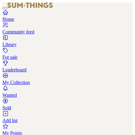
Home
Community feed
Library
For sale
Leaderboard
My Collection
Wanted
Sold
Add list
My Points