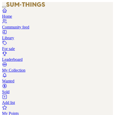
Home
Community feed
Library
For sale
Leaderboard
My Collection
Wanted
Sold
Add list
My Points