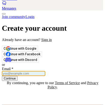
Messages
Join community
Login
Create your account
Already have an account?
Sign in
Continue with Google
Continue with Facebook
Continue with Discord
or
Email
*
Continue
By continuing, you agree to our
Terms of Service
and
Privacy
Policy
.