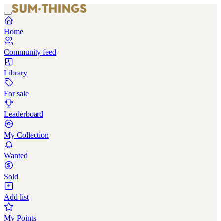
Home
Community feed
Library
For sale
Leaderboard
My Collection
Wanted
Sold
Add list
My Points