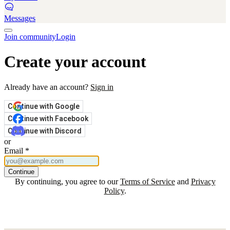
Messages
Join community
Login
Create your account
Already have an account?
Sign in
Continue with Google
Continue with Facebook
Continue with Discord
or
Email
*
Continue
By continuing, you agree to our
Terms of Service
and
Privacy
Policy
.