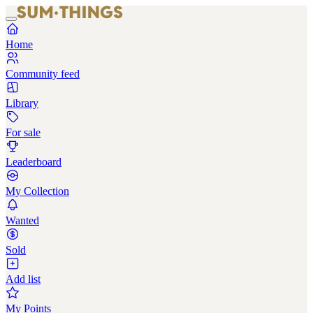
Home
Community feed
Library
For sale
Leaderboard
My Collection
Wanted
Sold
Add list
My Points