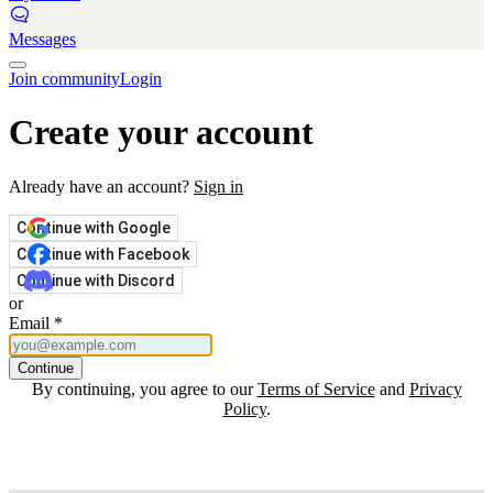
Messages
Join community
Login
Create your account
Already have an account?
Sign in
Continue with Google
Continue with Facebook
Continue with Discord
or
Email
*
Continue
By continuing, you agree to our
Terms of Service
and
Privacy
Policy
.