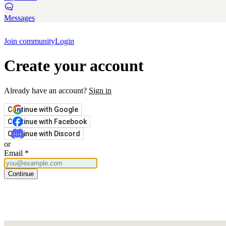
Messages
Join community
Login
Create your account
Already have an account?
Sign in
Continue with Google
Continue with Facebook
Continue with Discord
or
Email
*
Continue