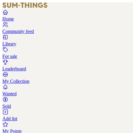
Home
Community feed
Library
For sale
Leaderboard
My Collection
Wanted
Sold
Add list
My Points