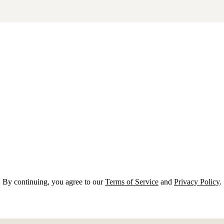
By continuing, you agree to our
Terms of Service
and
Privacy Policy
.