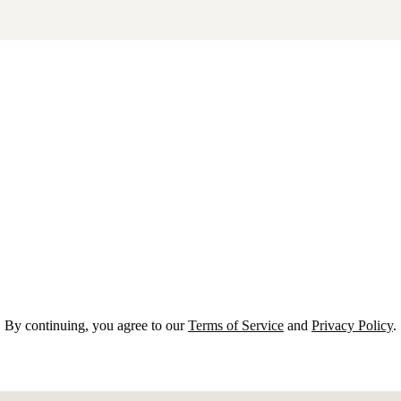
By continuing, you agree to our
Terms of Service
and
Privacy Policy
.