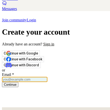
Messages
Join community
Login
Create your account
Already have an account?
Sign in
Continue with Google
Continue with Facebook
Continue with Discord
or
Email
*
Continue