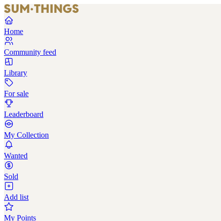
Home
Community feed
Library
For sale
Leaderboard
My Collection
Wanted
Sold
Add list
My Points