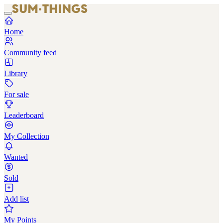
Home
Community feed
Library
For sale
Leaderboard
My Collection
Wanted
Sold
Add list
My Points