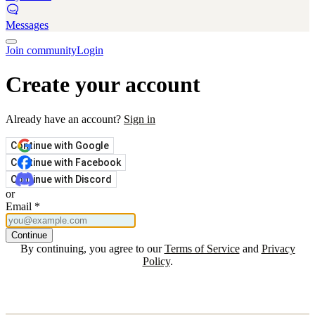
Messages
Join community
Login
Create your account
Already have an account?
Sign in
Continue with Google
Continue with Facebook
Continue with Discord
or
Email
*
Continue
By continuing, you agree to our
Terms of Service
and
Privacy
Policy
.