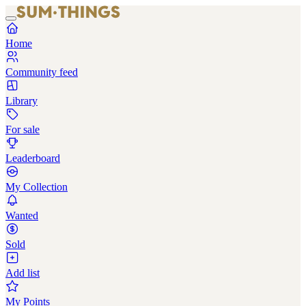
Home
Community feed
Library
For sale
Leaderboard
My Collection
Wanted
Sold
Add list
My Points