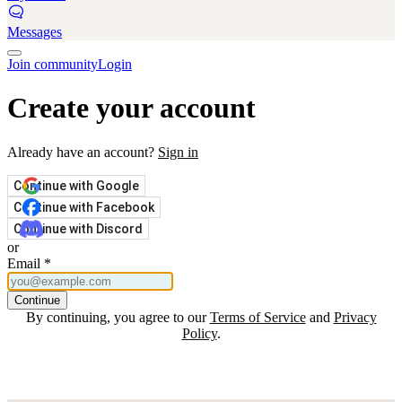
Messages
Join community
Login
Create your account
Already have an account?
Sign in
Continue with Google
Continue with Facebook
Continue with Discord
or
Email
*
Continue
By continuing, you agree to our
Terms of Service
and
Privacy
Policy
.