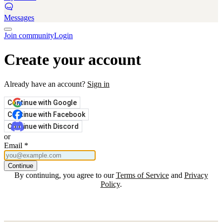
Messages
Join community
Login
Create your account
Already have an account?
Sign in
Continue with Google
Continue with Facebook
Continue with Discord
or
Email
*
Continue
By continuing, you agree to our
Terms of Service
and
Privacy
Policy
.