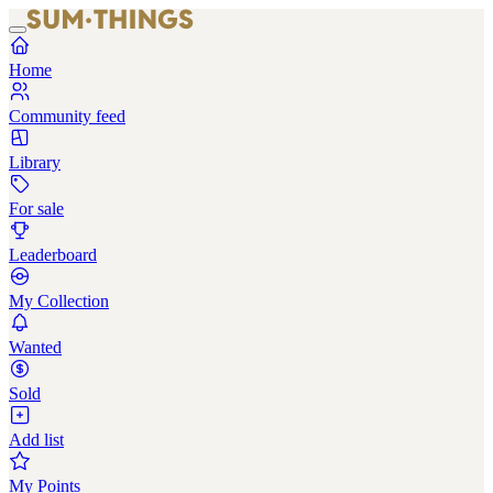
Home
Community feed
Library
For sale
Leaderboard
My Collection
Wanted
Sold
Add list
My Points