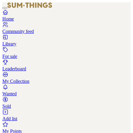
Home
Community feed
Library
For sale
Leaderboard
My Collection
Wanted
Sold
Add list
My Points