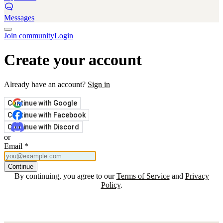
Messages
Join community
Login
Create your account
Already have an account?
Sign in
Continue with Google
Continue with Facebook
Continue with Discord
or
Email
*
Continue
By continuing, you agree to our
Terms of Service
and
Privacy
Policy
.