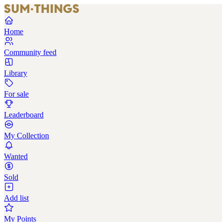
Home
Community feed
Library
For sale
Leaderboard
My Collection
Wanted
Sold
Add list
My Points