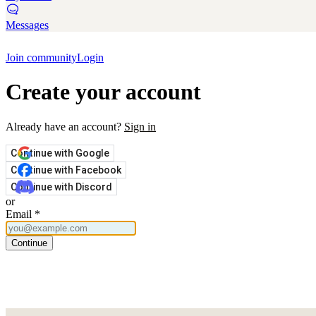
Messages
Join community
Login
Create your account
Already have an account?
Sign in
Continue with Google
Continue with Facebook
Continue with Discord
or
Email
*
Continue