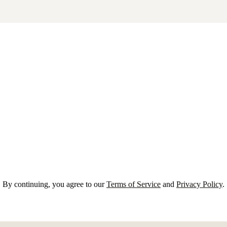
By continuing, you agree to our
Terms of Service
and
Privacy Policy
.