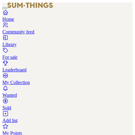
Home
Community feed
Library
For sale
Leaderboard
My Collection
Wanted
Sold
Add list
My Points