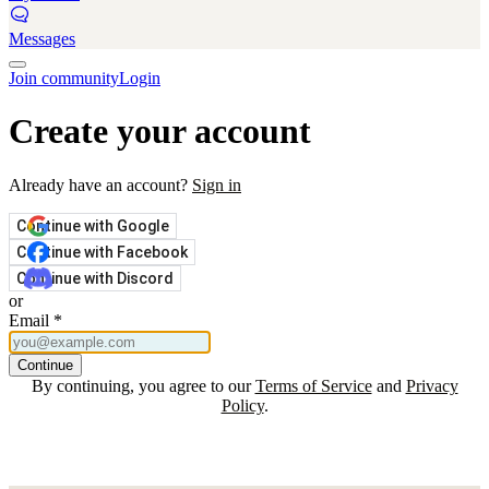
Messages
Join community
Login
Create your account
Already have an account?
Sign in
Continue with Google
Continue with Facebook
Continue with Discord
or
Email
*
Continue
By continuing, you agree to our
Terms of Service
and
Privacy
Policy
.