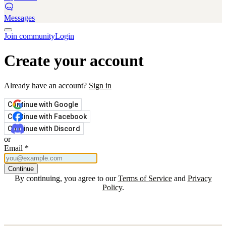
Messages
Join community
Login
Create your account
Already have an account?
Sign in
Continue with Google
Continue with Facebook
Continue with Discord
or
Email
*
Continue
By continuing, you agree to our
Terms of Service
and
Privacy
Policy
.