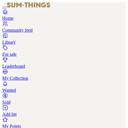
Home
Community feed
Library
For sale
Leaderboard
My Collection
Wanted
Sold
Add list
My Points