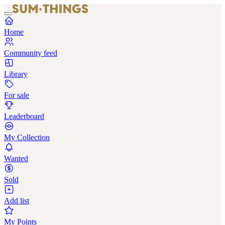
Home
Community feed
Library
For sale
Leaderboard
My Collection
Wanted
Sold
Add list
My Points