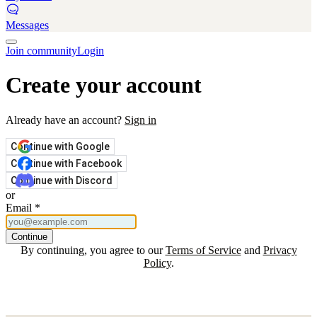
Messages
Join community
Login
Create your account
Already have an account?
Sign in
Continue with Google
Continue with Facebook
Continue with Discord
or
Email
*
Continue
By continuing, you agree to our
Terms of Service
and
Privacy
Policy
.