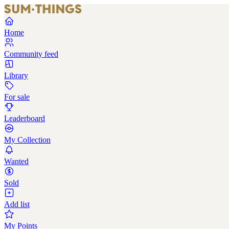
Home
Community feed
Library
For sale
Leaderboard
My Collection
Wanted
Sold
Add list
My Points