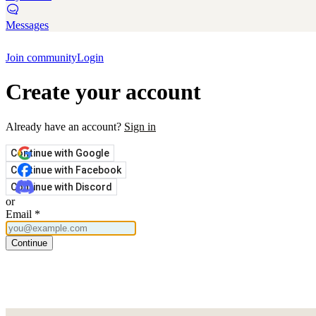
Messages
Join community
Login
Create your account
Already have an account?
Sign in
Continue with Google
Continue with Facebook
Continue with Discord
or
Email
*
Continue