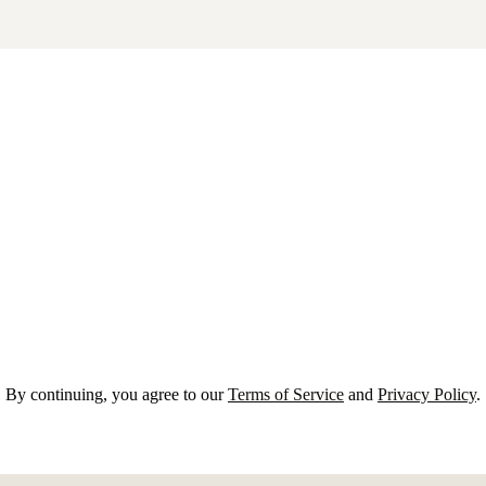
By continuing, you agree to our
Terms of Service
and
Privacy Policy
.