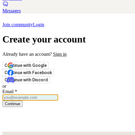
Messages
Join community
Login
Create your account
Already have an account?
Sign in
Continue with Google
Continue with Facebook
Continue with Discord
or
Email
*
Continue