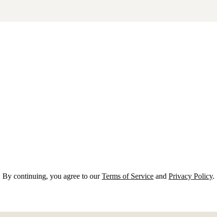
By continuing, you agree to our
Terms of Service
and
Privacy Policy
.