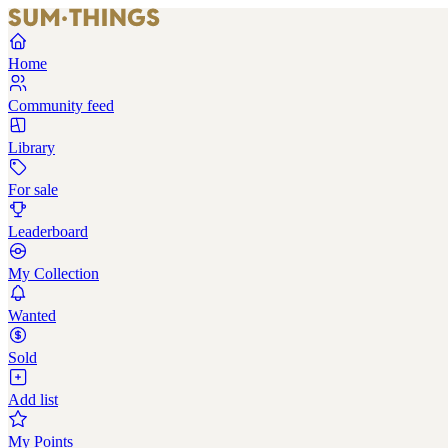
Home
Community feed
Library
For sale
Leaderboard
My Collection
Wanted
Sold
Add list
My Points