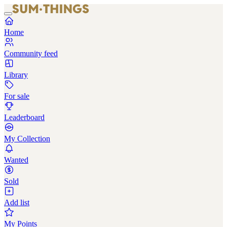
Home
Community feed
Library
For sale
Leaderboard
My Collection
Wanted
Sold
Add list
My Points