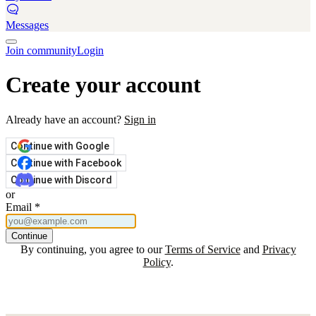
Messages
Join community
Login
Create your account
Already have an account?
Sign in
Continue with Google
Continue with Facebook
Continue with Discord
or
Email
*
Continue
By continuing, you agree to our
Terms of Service
and
Privacy
Policy
.