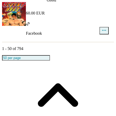
Good
60.00 EUR
Facebook
1
-
50
of
794