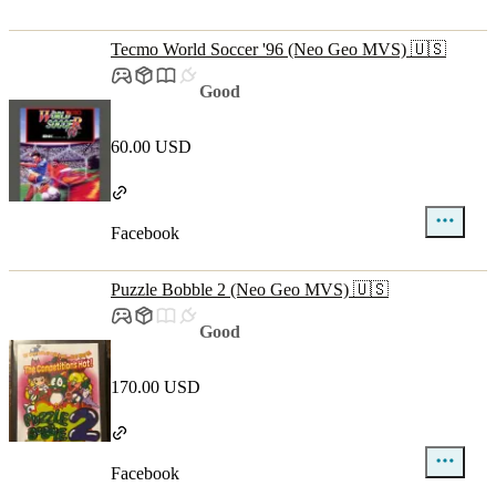
Tecmo World Soccer '96 (Neo Geo MVS) 🇺🇸
Good
60.00 USD
Facebook
Puzzle Bobble 2 (Neo Geo MVS) 🇺🇸
Good
170.00 USD
Facebook