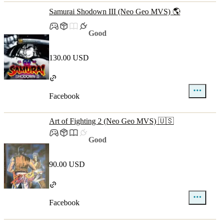
Samurai Shodown III (Neo Geo MVS) 🌎
Good
130.00 USD
Facebook
Art of Fighting 2 (Neo Geo MVS) 🇺🇸
Good
90.00 USD
Facebook