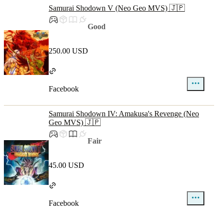
Samurai Shodown V (Neo Geo MVS) 🇯🇵
Good
250.00 USD
Facebook
Samurai Shodown IV: Amakusa's Revenge (Neo
Geo MVS) 🇯🇵
Fair
45.00 USD
Facebook