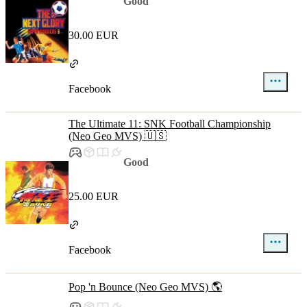
Good
30.00 EUR
Facebook
The Ultimate 11: SNK Football Championship
(Neo Geo MVS) 🇺🇸
Good
25.00 EUR
Facebook
Pop 'n Bounce (Neo Geo MVS) 🌎