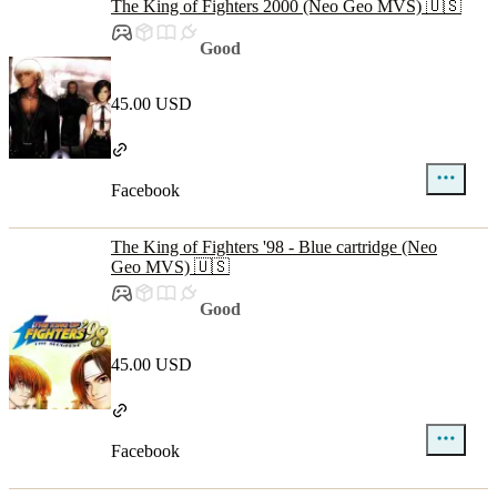
The King of Fighters 2000 (Neo Geo MVS) 🇺🇸
Good
45.00 USD
Facebook
The King of Fighters '98 - Blue cartridge (Neo
Geo MVS) 🇺🇸
Good
45.00 USD
Facebook