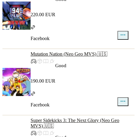
220.00 EUR
Facebook
Mutation Nation (Neo Geo MVS) 🇺🇸
Good
190.00 EUR
Facebook
Super Sidekicks 3: The Next Glory (Neo Geo
MVS) 🇺🇸