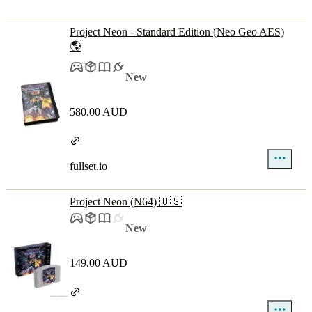
Project Neon - Standard Edition (Neo Geo AES)
🌎
New
580.00 AUD
fullset.io
Project Neon (N64) 🇺🇸
New
149.00 AUD