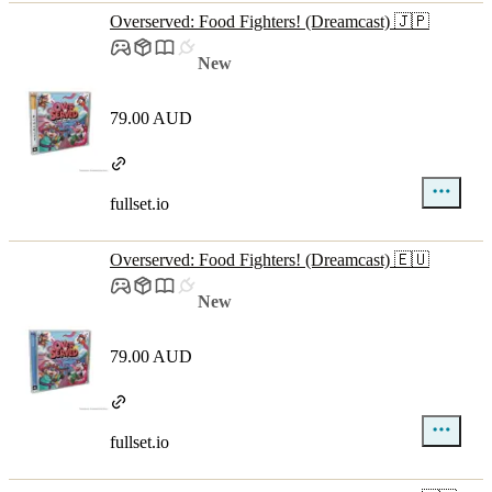
Overserved: Food Fighters! (Dreamcast) 🇯🇵
New
79.00 AUD
fullset.io
Overserved: Food Fighters! (Dreamcast) 🇪🇺
New
79.00 AUD
fullset.io