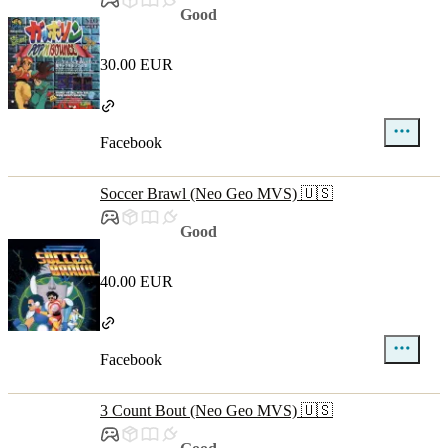
Good
30.00 EUR
Facebook
Soccer Brawl (Neo Geo MVS) 🇺🇸
Good
40.00 EUR
Facebook
3 Count Bout (Neo Geo MVS) 🇺🇸