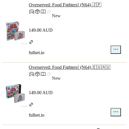
Overserved: Food Fighters! (N64) 🇯🇵
New
149.00 AUD
fullset.io
Overserved: Food Fighters! (N64) 🇪🇺🇦🇺
New
149.00 AUD
fullset.io