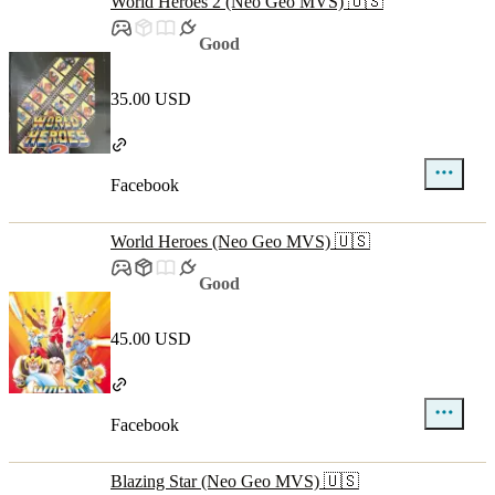
World Heroes 2 (Neo Geo MVS) 🇺🇸
Good
35.00 USD
Facebook
World Heroes (Neo Geo MVS) 🇺🇸
Good
45.00 USD
Facebook
Blazing Star (Neo Geo MVS) 🇺🇸