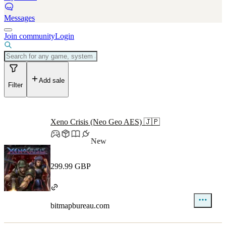
Messages
Join community
Login
Add sale
Filter
Xeno Crisis (Neo Geo AES) 🇯🇵
New
299.99 GBP
bitmapbureau.com