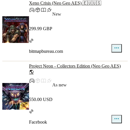
Xeno Crisis (Neo Geo AES) 🇪🇺🇺🇸
New
299.99 GBP
bitmapbureau.com
Project Neon - Collectors Edition (Neo Geo AES)
🌎
As new
550.00 USD
Facebook