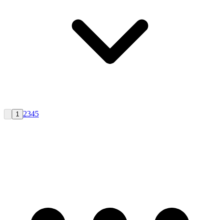
2
3
4
5
1