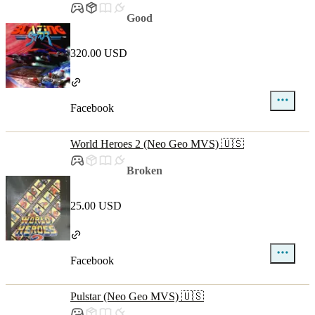
Good
320.00 USD
Facebook
World Heroes 2 (Neo Geo MVS) 🇺🇸
Broken
25.00 USD
Facebook
Pulstar (Neo Geo MVS) 🇺🇸