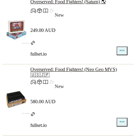
Overserved: Food Fighters! (Saturn) 🌎
New
249.00 AUD
fullset.io
Overserved: Food Fighters! (Neo Geo MVS)
🇺🇸🇯🇵
New
580.00 AUD
fullset.io