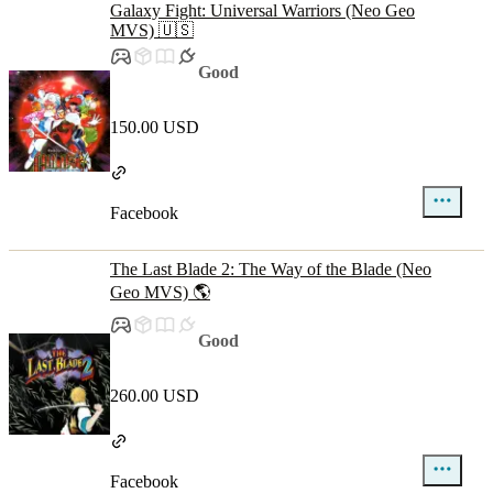
Galaxy Fight: Universal Warriors (Neo Geo
MVS) 🇺🇸
Good
150.00 USD
Facebook
The Last Blade 2: The Way of the Blade (Neo
Geo MVS) 🌎
Good
260.00 USD
Facebook