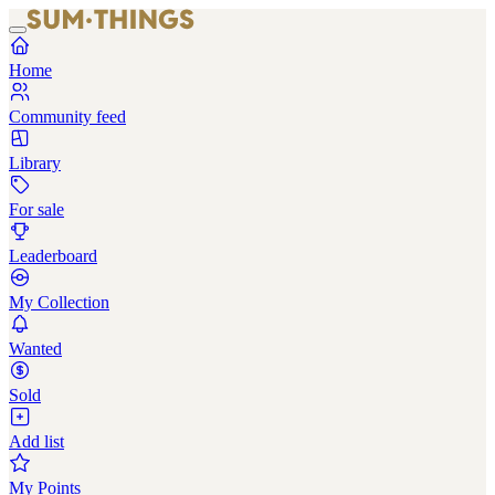
Home
Community feed
Library
For sale
Leaderboard
My Collection
Wanted
Sold
Add list
My Points