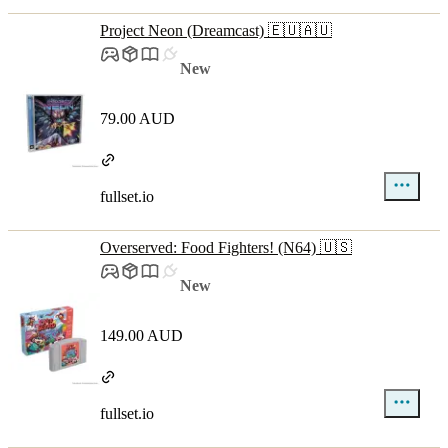
Project Neon (Dreamcast) 🇪🇺🇦🇺
New
79.00 AUD
fullset.io
Overserved: Food Fighters! (N64) 🇺🇸
New
149.00 AUD
fullset.io