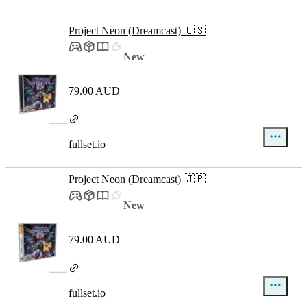
Project Neon (Dreamcast) 🇺🇸
New
79.00 AUD
fullset.io
Project Neon (Dreamcast) 🇯🇵
New
79.00 AUD
fullset.io