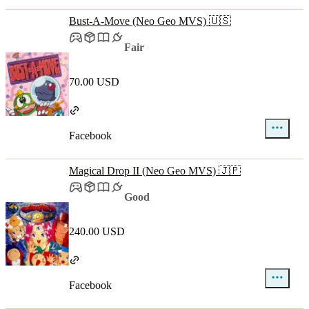
Bust-A-Move (Neo Geo MVS) 🇺🇸
Fair
70.00 USD
Facebook
Magical Drop II (Neo Geo MVS) 🇯🇵
Good
240.00 USD
Facebook