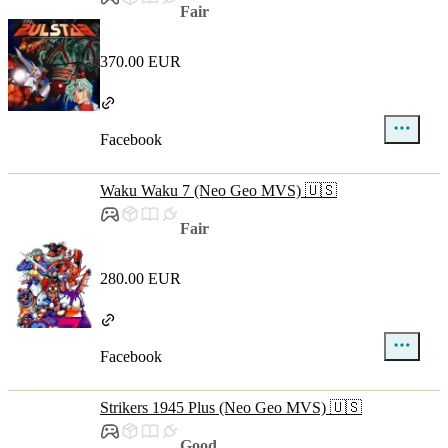
Fair
370.00 EUR
Facebook
Waku Waku 7 (Neo Geo MVS) 🇺🇸
Fair
280.00 EUR
Facebook
Strikers 1945 Plus (Neo Geo MVS) 🇺🇸
Good