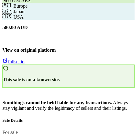
Neo Geo AES
🇪🇺
Europe
🇯🇵
Japan
🇺🇸
USA
580.00
AUD
View on original platform
fullset.io
This sale is on a known site.
Sumthings cannot be held liable for any transactions.
Always
stay vigilant and verify the legitimacy of sellers and their listings.
Sale Details
For sale