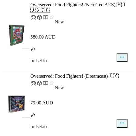
Overserved: Food Fighters! (Neo Geo AES) 🇪🇺
🇺🇸🇯🇵
New
580.00 AUD
fullset.io
Overserved: Food Fighters! (Dreamcast) 🇺🇸
New
79.00 AUD
fullset.io