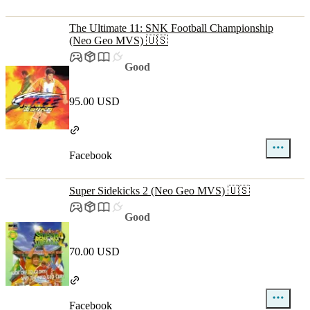
The Ultimate 11: SNK Football Championship
(Neo Geo MVS) 🇺🇸
Good
95.00 USD
Facebook
Super Sidekicks 2 (Neo Geo MVS) 🇺🇸
Good
70.00 USD
Facebook