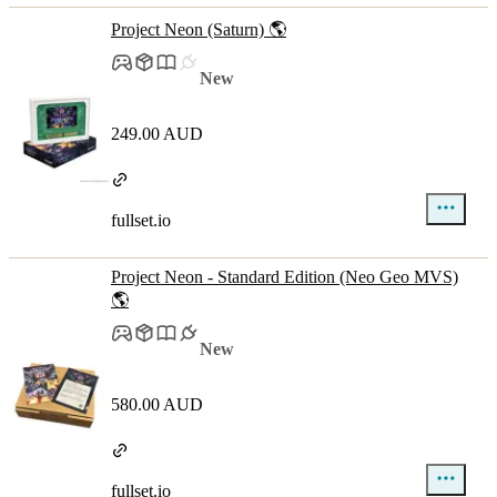
Project Neon (Saturn) 🌎
New
249.00 AUD
fullset.io
Project Neon - Standard Edition (Neo Geo MVS)
🌎
New
580.00 AUD
fullset.io