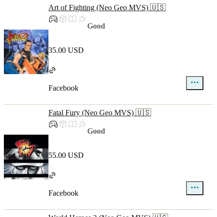
Art of Fighting (Neo Geo MVS) 🇺🇸
Good
35.00 USD
Facebook
Fatal Fury (Neo Geo MVS) 🇺🇸
Good
55.00 USD
Facebook