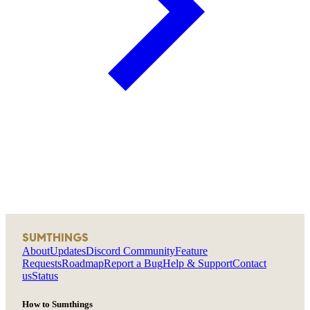
SUMTHINGS
About
Updates
Discord Community
Feature
Requests
Roadmap
Report a Bug
Help & Support
Contact
us
Status
How to Sumthings