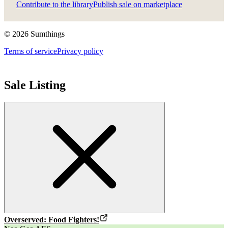
Contribute to the library
Publish sale on marketplace
©
2026
Sumthings
Terms of service
Privacy policy
Sale Listing
Overserved: Food Fighters!