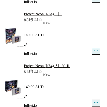
fullset.io
Project Neon (N64) 🇯🇵
New
149.00 AUD
fullset.io
Project Neon (N64) 🇪🇺🇦🇺
New
149.00 AUD
fullset.io